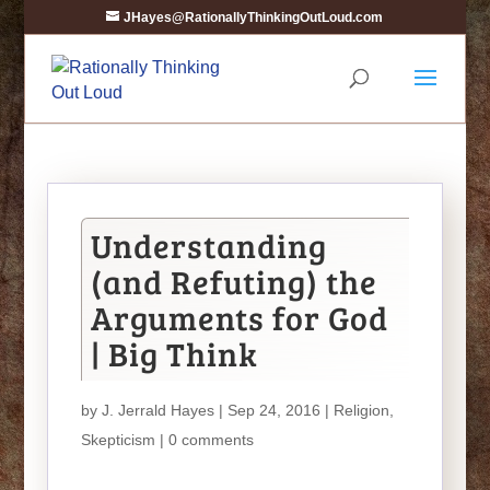
JHayes@RationallyThinkingOutLoud.com
Understanding
(and Refuting) the
Arguments for God
| Big Think
by
J. Jerrald Hayes
| Sep 24, 2016 |
Religion
,
Skepticism
|
0 comments