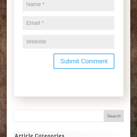
Article Categories