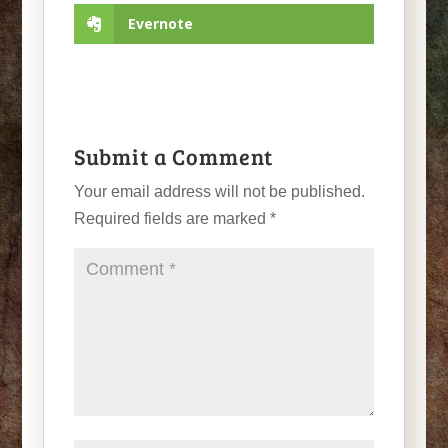
Evernote
Submit a Comment
Your email address will not be published.
Required fields are marked
*