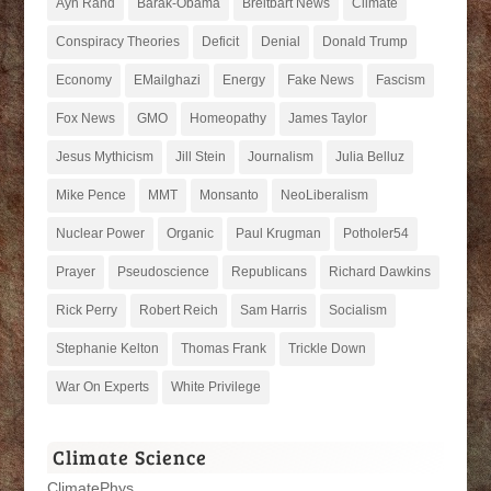
Ayn Rand
Barak-Obama
Breitbart News
Climate
Conspiracy Theories
Deficit
Denial
Donald Trump
Economy
EMailghazi
Energy
Fake News
Fascism
Fox News
GMO
Homeopathy
James Taylor
Jesus Mythicism
Jill Stein
Journalism
Julia Belluz
Mike Pence
MMT
Monsanto
NeoLiberalism
Nuclear Power
Organic
Paul Krugman
Potholer54
Prayer
Pseudoscience
Republicans
Richard Dawkins
Rick Perry
Robert Reich
Sam Harris
Socialism
Stephanie Kelton
Thomas Frank
Trickle Down
War On Experts
White Privilege
Climate Science
ClimatePhys