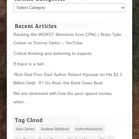
Article
Categories
Recent Articles
Ranking the WORST Moments from CPAC | Brian Tyler
Cohen vs Tommy Vietor – YouTube
Critical thinking and deferring to experts
If there is a hell….
‘Rich Dad Poor Dad’ Author Robert Kiyosaki on His $1.2
Billion Debt: ‘If I Go Bust, the Bank Goes Bust’
We are obsessed with how the poor spend money
when….
Tag Cloud
Alex Jones
Andrew Breitbart
Authoritarianism