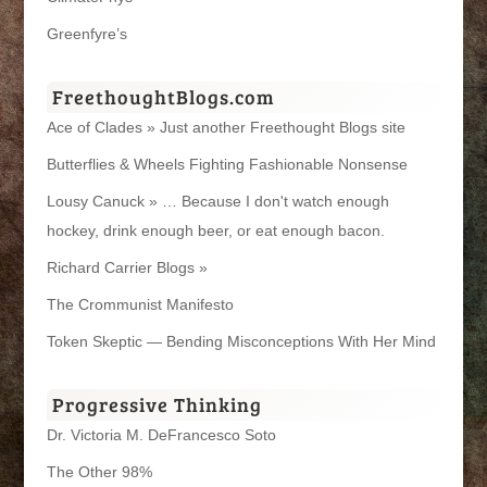
Greenfyre’s
FreethoughtBlogs.com
Ace of Clades » Just another Freethought Blogs site
Butterflies & Wheels Fighting Fashionable Nonsense
Lousy Canuck » … Because I don't watch enough
hockey, drink enough beer, or eat enough bacon.
Richard Carrier Blogs »
The Crommunist Manifesto
Token Skeptic — Bending Misconceptions With Her Mind
Progressive Thinking
Dr. Victoria M. DeFrancesco Soto
The Other 98%