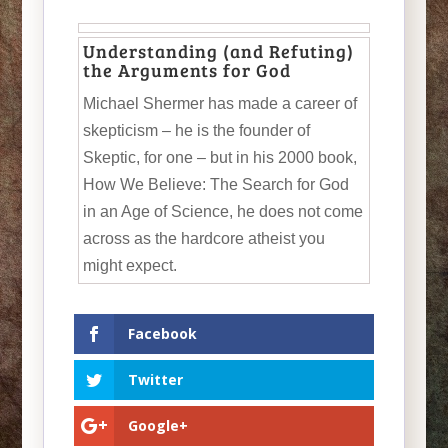
Understanding (and Refuting)
the Arguments for God
Michael Shermer has made a career of
skepticism – he is the founder of
Skeptic, for one – but in his 2000 book,
How We Believe: The Search for God
in an Age of Science, he does not come
across as the hardcore atheist you
might expect.
Facebook
Twitter
Google+