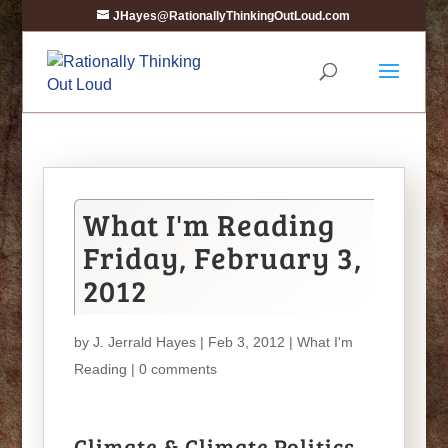
JHayes@RationallyThinkingOutLoud.com
What I'm Reading
Friday, February 3,
2012
by
J. Jerrald Hayes
| Feb 3, 2012 |
What I'm
Reading
|
0 comments
Climate & Climate Politics