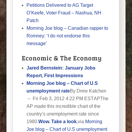
Petitions Delivered to AG Target
O’Keefe, Voter Fraud – Nashua, NH
Patch
Morning Joe blog – Canadian rapper to
Romney: ‘I do not endorse this
message’
Economic & The Economy
Jared Bernstein: January Jobs
Report, First Impressions
Morning Joe blog – Chart of U.S
unemployment rate
By Drew Katchen
– Fri Feb 3, 2012 4:22 PM EST
APThe
AP made this incredible chart of the
country’s unemployment rate since
1980.
Wow. Take a look.
via
Morning
Joe blog – Chart of U.S unemployment