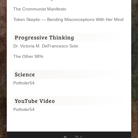
The Crommunist Manifesto
Token Skeptic — Bending Misconceptions With Her Mind
Progressive Thinking
Dr. Victoria M. DeFrancesco Soto
The Other 98%
Science
Potholer54
YouTube Video
Potholer54