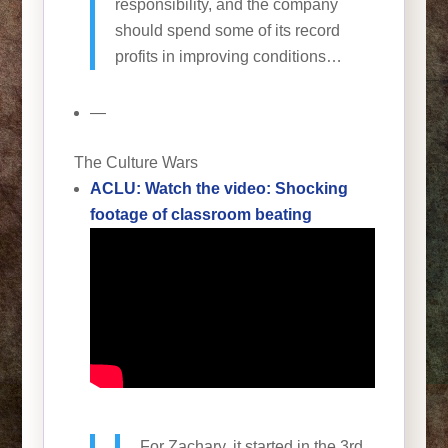
responsibility, and the company
should spend some of its record
profits in improving conditions…
—
The Culture Wars
ACLU: Watch the video: Shocking
footage of classroom beating
For Zachary, it started in the 3rd