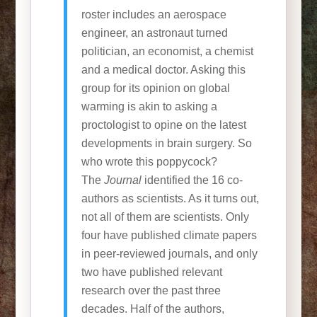
roster includes an aerospace
engineer, an astronaut turned
politician, an economist, a chemist
and a medical doctor. Asking this
group for its opinion on global
warming is akin to asking a
proctologist to opine on the latest
developments in brain surgery. So
who wrote this poppycock?
The
Journal
identified the 16 co-
authors as scientists. As it turns out,
not all of them are scientists. Only
four have published climate papers
in peer-reviewed journals, and only
two have published relevant
research over the past three
decades. Half of the authors,