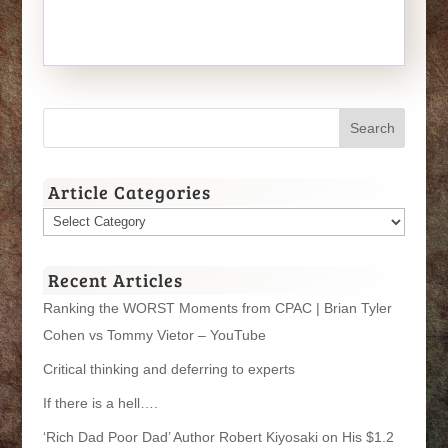
Article Categories
Article
Categories
Recent Articles
Ranking the WORST Moments from CPAC | Brian Tyler
Cohen vs Tommy Vietor – YouTube
Critical thinking and deferring to experts
If there is a hell….
‘Rich Dad Poor Dad’ Author Robert Kiyosaki on His $1.2