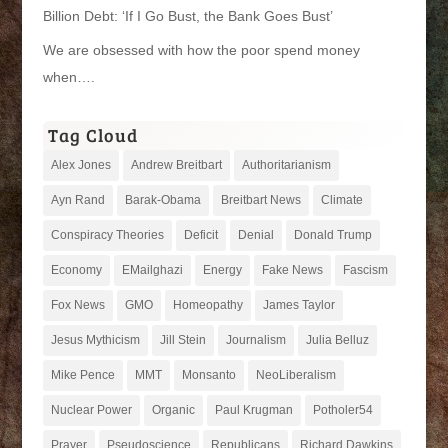
Billion Debt: ‘If I Go Bust, the Bank Goes Bust’
We are obsessed with how the poor spend money
when….
Tag Cloud
Alex Jones
Andrew Breitbart
Authoritarianism
Ayn Rand
Barak-Obama
Breitbart News
Climate
Conspiracy Theories
Deficit
Denial
Donald Trump
Economy
EMailghazi
Energy
Fake News
Fascism
Fox News
GMO
Homeopathy
James Taylor
Jesus Mythicism
Jill Stein
Journalism
Julia Belluz
Mike Pence
MMT
Monsanto
NeoLiberalism
Nuclear Power
Organic
Paul Krugman
Potholer54
Prayer
Pseudoscience
Republicans
Richard Dawkins