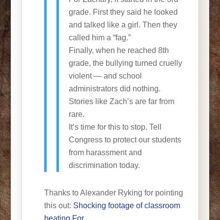
grade. First they said he looked
and talked like a girl. Then they
called him a “fag.”
Finally, when he reached 8th
grade, the bullying turned cruelly
violent — and school
administrators did nothing.
Stories like Zach’s are far from
rare.
It’s time for this to stop. Tell
Congress to protect our students
from harassment and
discrimination today.
Thanks to Alexander Ryking for pointing
this out:
Shocking footage of classroom
beating For…