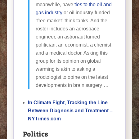
meanwhile, have
ties to the oil and
gas industry
or oil industry-funded
“free market” think tanks. And the
roster includes an aerospace
engineer, an astronaut turned
politician, an economist, a chemist
and a medical doctor. Asking this
group for its opinion on global
warming is akin to asking a
proctologist to opine on the latest
developments in brain surgery….
In Climate Fight, Tracking the Line
Between Diagnosis and Treatment –
NYTimes.com
Politics