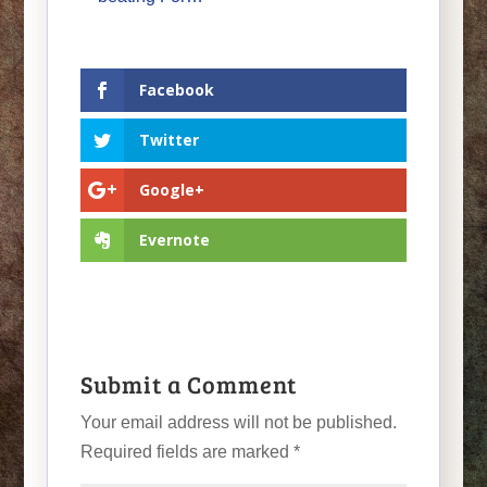
Facebook
Twitter
Google+
Evernote
Submit a Comment
Your email address will not be published.
Required fields are marked
*