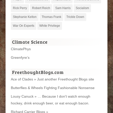
Rick Perry
Robert Reich
Sam Harris
Socialism
Stephanie Kelton
Thomas Frank
Trickle Down
War On Experts
White Privilege
Climate Science
ClimatePhys
Greenfyre’s
FreethoughtBlogs.com
Ace of Clades » Just another Freethought Blogs site
Butterflies & Wheels Fighting Fashionable Nonsense
Lousy Canuck » … Because I don't watch enough
hockey, drink enough beer, or eat enough bacon.
Richard Carrier Blogs »