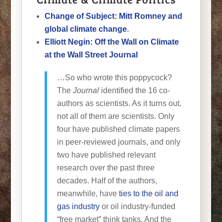
Change of Subject: Mitt Romney and
global climate change
.
Elliott Negin: Off the Wall on Climate
at the Wall Street Journal
…So who wrote this poppycock?
The
Journal
identified the 16 co-
authors as scientists. As it turns out,
not all of them are scientists. Only
four have published climate papers
in peer-reviewed journals, and only
two have published relevant
research over the past three
decades. Half of the authors,
meanwhile, have
ties to the oil and
gas industry
or oil industry-funded
“free market” think tanks. And the