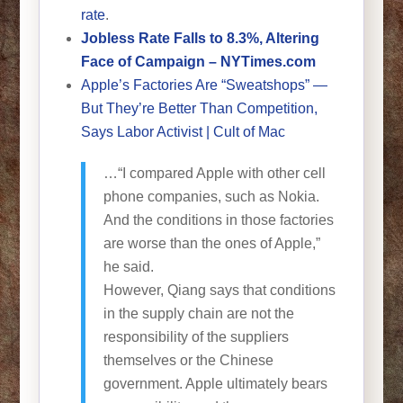
rate
.
Jobless Rate Falls to 8.3%, Altering
Face of Campaign – NYTimes.com
Apple’s Factories Are “Sweatshops” —
But They’re Better Than Competition,
Says Labor Activist | Cult of Mac
…“I compared Apple with other cell
phone companies, such as Nokia.
And the conditions in those factories
are worse than the ones of Apple,”
he said.
However, Qiang says that conditions
in the supply chain are not the
responsibility of the suppliers
themselves or the Chinese
government. Apple ultimately bears