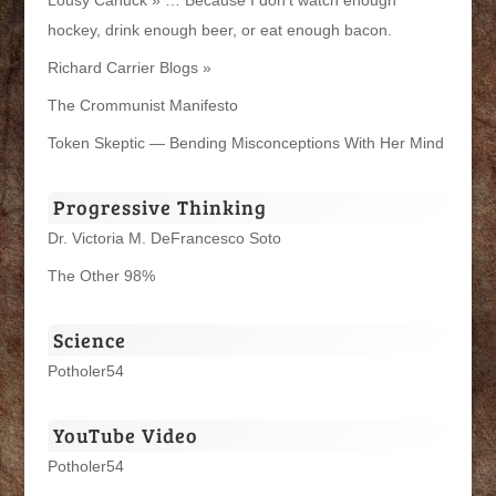
Lousy Canuck » … Because I don't watch enough
hockey, drink enough beer, or eat enough bacon.
Richard Carrier Blogs »
The Crommunist Manifesto
Token Skeptic — Bending Misconceptions With Her Mind
Progressive Thinking
Dr. Victoria M. DeFrancesco Soto
The Other 98%
Science
Potholer54
YouTube Video
Potholer54