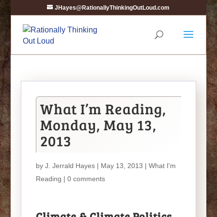
JHayes@RationallyThinkingOutLoud.com
What I’m Reading,
Monday, May 13,
2013
by
J. Jerrald Hayes
| May 13, 2013 |
What I'm
Reading
|
0 comments
Climate & Climate Politics