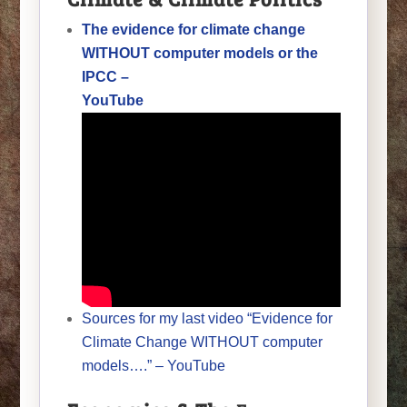
The evidence for climate change
WITHOUT computer models or the
IPCC –
YouTube
Sources for my last video “Evidence for
Climate Change WITHOUT computer
models….” – YouTube