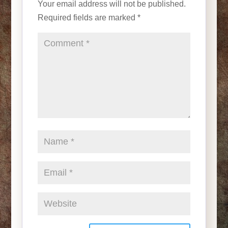
Your email address will not be published.
Required fields are marked
*