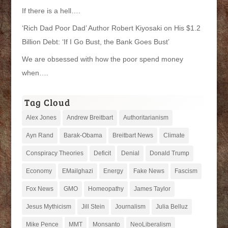
If there is a hell….
‘Rich Dad Poor Dad’ Author Robert Kiyosaki on His $1.2
Billion Debt: ‘If I Go Bust, the Bank Goes Bust’
We are obsessed with how the poor spend money
when….
Tag Cloud
Alex Jones
Andrew Breitbart
Authoritarianism
Ayn Rand
Barak-Obama
Breitbart News
Climate
Conspiracy Theories
Deficit
Denial
Donald Trump
Economy
EMailghazi
Energy
Fake News
Fascism
Fox News
GMO
Homeopathy
James Taylor
Jesus Mythicism
Jill Stein
Journalism
Julia Belluz
Mike Pence
MMT
Monsanto
NeoLiberalism