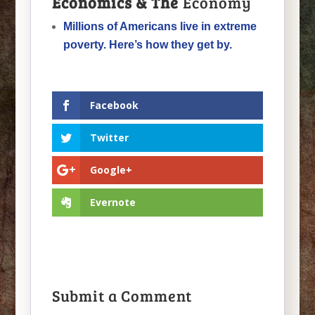
Economics & The
Economy
Millions of Americans live in extreme
poverty. Here’s how they get by.
Facebook
Twitter
Google+
Evernote
Submit a Comment