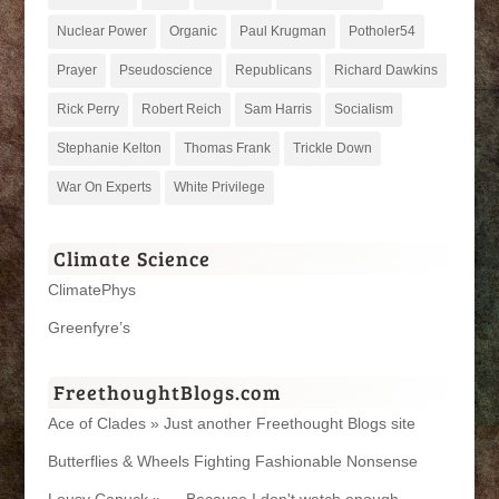
Nuclear Power
Organic
Paul Krugman
Potholer54
Prayer
Pseudoscience
Republicans
Richard Dawkins
Rick Perry
Robert Reich
Sam Harris
Socialism
Stephanie Kelton
Thomas Frank
Trickle Down
War On Experts
White Privilege
Climate Science
ClimatePhys
Greenfyre’s
FreethoughtBlogs.com
Ace of Clades » Just another Freethought Blogs site
Butterflies & Wheels Fighting Fashionable Nonsense