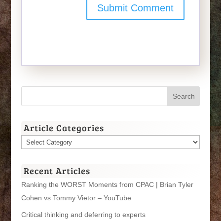
Article Categories
Article
Categories
Recent Articles
Ranking the WORST Moments from CPAC | Brian Tyler
Cohen vs Tommy Vietor – YouTube
Critical thinking and deferring to experts