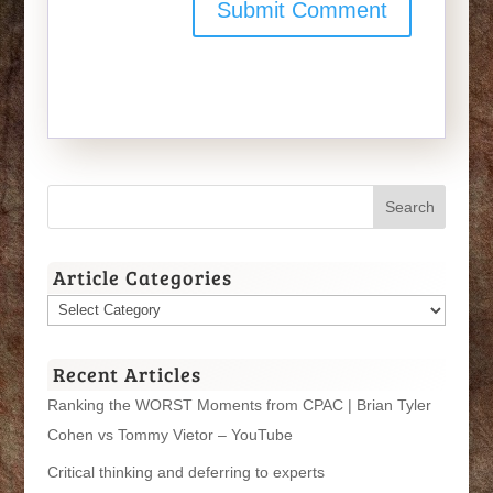
Article Categories
Article
Categories
Recent Articles
Ranking the WORST Moments from CPAC | Brian Tyler
Cohen vs Tommy Vietor – YouTube
Critical thinking and deferring to experts