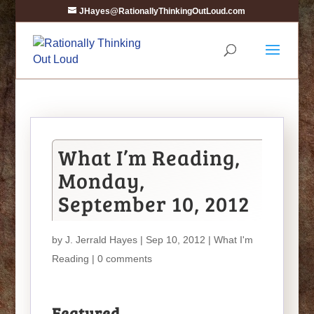
JHayes@RationallyThinkingOutLoud.com
What I’m Reading,
Monday,
September 10, 2012
by
J. Jerrald Hayes
| Sep 10, 2012 |
What I'm
Reading
|
0 comments
Featured