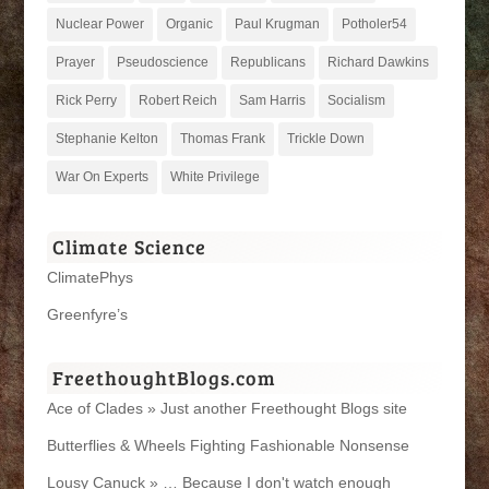
Nuclear Power
Organic
Paul Krugman
Potholer54
Prayer
Pseudoscience
Republicans
Richard Dawkins
Rick Perry
Robert Reich
Sam Harris
Socialism
Stephanie Kelton
Thomas Frank
Trickle Down
War On Experts
White Privilege
Climate Science
ClimatePhys
Greenfyre’s
FreethoughtBlogs.com
Ace of Clades » Just another Freethought Blogs site
Butterflies & Wheels Fighting Fashionable Nonsense
Lousy Canuck » … Because I don't watch enough