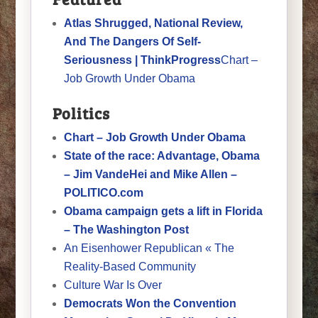
Atlas Shrugged, National Review,
And The Dangers Of Self-
Seriousness | ThinkProgress
Chart –
Job Growth Under Obama
Politics
Chart – Job Growth Under Obama
State of the race: Advantage, Obama
– Jim VandeHei and Mike Allen –
POLITICO.com
Obama campaign gets a lift in Florida
– The Washington Post
An Eisenhower Republican « The
Reality-Based Community
Culture War Is Over
Democrats Won the Convention