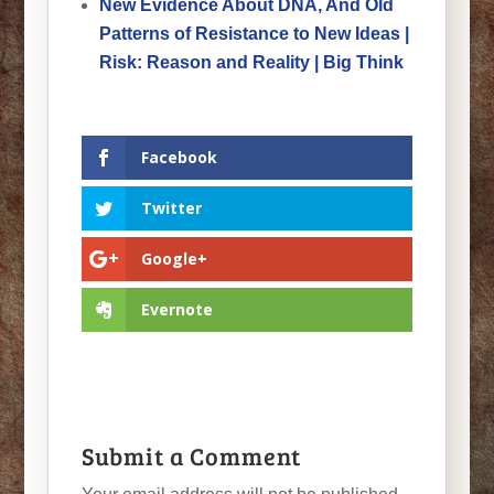
New Evidence About DNA, And Old
Patterns of Resistance to New Ideas |
Risk: Reason and Reality | Big Think
Facebook
Twitter
Google+
Evernote
Submit a Comment