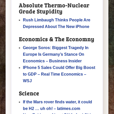
Absolute Thermo-Nuclear
Grade Stupidity
Rush Limbaugh Thinks People Are
Depressed About The New iPhone
Economics & The Economny
George Soros: Biggest Tragedy In
Europe Is Germany’s Stance On
Economics – Business Insider
IPhone 5 Sales Could Offer Big Boost
to GDP – Real Time Economics –
WSJ
Science
If the Mars rover finds water, it could
be H2 … uh oh! – latimes.com