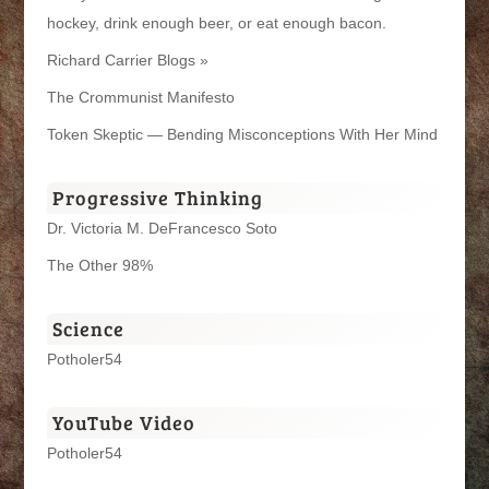
hockey, drink enough beer, or eat enough bacon.
Richard Carrier Blogs »
The Crommunist Manifesto
Token Skeptic — Bending Misconceptions With Her Mind
Progressive Thinking
Dr. Victoria M. DeFrancesco Soto
The Other 98%
Science
Potholer54
YouTube Video
Potholer54