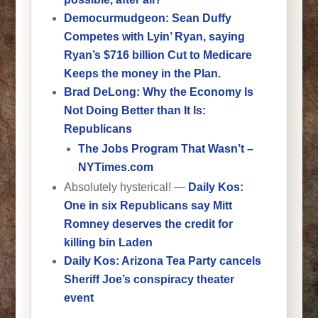
Democurmudgeon: Sean Duffy
Competes with Lyin’ Ryan, saying
Ryan’s $716 billion Cut to Medicare
Keeps the money in the Plan.
Brad DeLong: Why the Economy Is
Not Doing Better than It Is:
Republicans
The Jobs Program That Wasn’t –
NYTimes.com
Absolutely hysterical! —
Daily Kos:
One in six Republicans say Mitt
Romney deserves the credit for
killing bin Laden
Daily Kos: Arizona Tea Party cancels
Sheriff Joe’s conspiracy theater
event