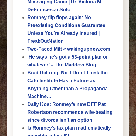
Messaging Game | Dr. Victoria M.
DeFrancesco Soto
Romney flip flops again: No
Preexisting Conditions Guarantee
Unless You’re Already Insured |
FreakOutNation
Two-Faced Mitt « wakingupnow.com
‘He says he’s got a 53-point plan or
whatever’ – The Maddow Blog
Brad DeLong: No. I Don’t Think the
Cato Institute Has a Future as
Anything Other than a Propaganda
Machine…
Daily Kos: Romney’s new BFF Pat
Robertson recommends wife-beating
since divorce isn’t an option
Is Romney’s tax plan mathematically
possible, after all?