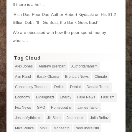
If there is a hell….
‘Rich Dad Poor Dad’ Author Robert Kiyosaki on His $1.2
Billion Debt: ‘If I Go Bust, the Bank Goes Bust’
We are obsessed with how the poor spend money
when….
Tag Cloud
Alex Jones
Andrew Breitbart
Authoritarianism
Ayn Rand
Barak-Obama
Breitbart News
Climate
Conspiracy Theories
Deficit
Denial
Donald Trump
Economy
EMailghazi
Energy
Fake News
Fascism
Fox News
GMO
Homeopathy
James Taylor
Jesus Mythicism
Jill Stein
Journalism
Julia Belluz
Mike Pence
MMT
Monsanto
NeoLiberalism