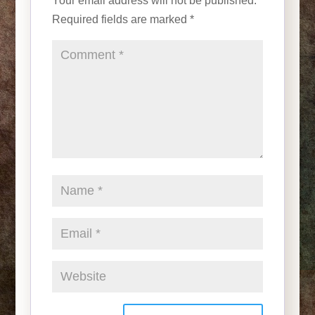
Your email address will not be published.
Required fields are marked
*