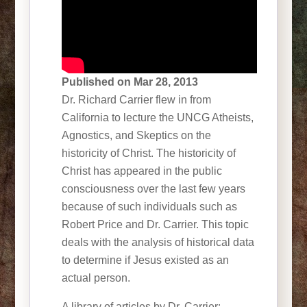
Published on Mar 28, 2013
Dr. Richard Carrier flew in from
California to lecture the UNCG Atheists,
Agnostics, and Skeptics on the
historicity of Christ. The historicity of
Christ has appeared in the public
consciousness over the last few years
because of such individuals such as
Robert Price and Dr. Carrier. This topic
deals with the analysis of historical data
to determine if Jesus existed as an
actual person.
A library of articles by Dr. Carrier: