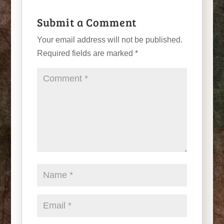
Submit a Comment
Your email address will not be published.
Required fields are marked
*