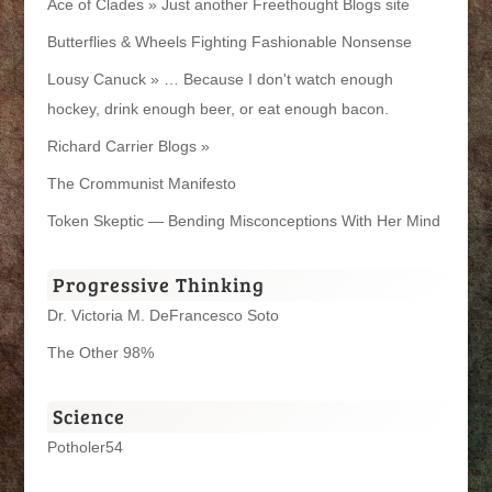
Ace of Clades » Just another Freethought Blogs site
Butterflies & Wheels Fighting Fashionable Nonsense
Lousy Canuck » … Because I don't watch enough
hockey, drink enough beer, or eat enough bacon.
Richard Carrier Blogs »
The Crommunist Manifesto
Token Skeptic — Bending Misconceptions With Her Mind
Progressive Thinking
Dr. Victoria M. DeFrancesco Soto
The Other 98%
Science
Potholer54