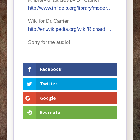
http://www.infidels.org/library/moder…
Wiki for Dr. Carrier
http://en.wikipedia.org/wiki/Richard_…
Sorry for the audio!
Facebook
Twitter
Google+
Evernote