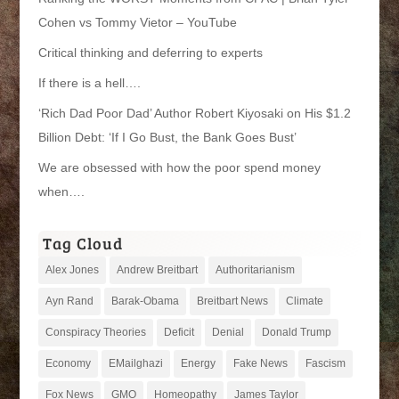
Cohen vs Tommy Vietor – YouTube
Critical thinking and deferring to experts
If there is a hell….
‘Rich Dad Poor Dad’ Author Robert Kiyosaki on His $1.2
Billion Debt: ‘If I Go Bust, the Bank Goes Bust’
We are obsessed with how the poor spend money
when….
Tag Cloud
Alex Jones
Andrew Breitbart
Authoritarianism
Ayn Rand
Barak-Obama
Breitbart News
Climate
Conspiracy Theories
Deficit
Denial
Donald Trump
Economy
EMailghazi
Energy
Fake News
Fascism
Fox News
GMO
Homeopathy
James Taylor