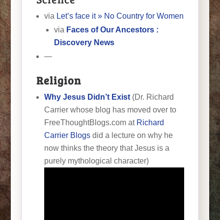
via
Let’s face it » No Country for Women
via
Faces of Our Ancestors :
Discovery News
—
Religion
Why Jesus Didn’t Exist
(Dr. Richard
Carrier whose blog has moved over to
FreeThoughtBlogs.com at
Richard
Carrier Blogs
did a lecture on why he
now thinks the theory that Jesus is a
purely mythological character)