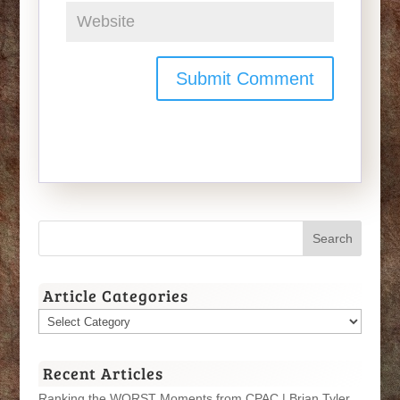
Article Categories
Article
Categories
Recent Articles
Ranking the WORST Moments from CPAC | Brian Tyler