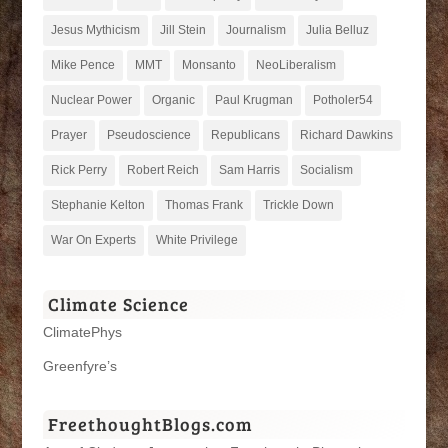
Jesus Mythicism
Jill Stein
Journalism
Julia Belluz
Mike Pence
MMT
Monsanto
NeoLiberalism
Nuclear Power
Organic
Paul Krugman
Potholer54
Prayer
Pseudoscience
Republicans
Richard Dawkins
Rick Perry
Robert Reich
Sam Harris
Socialism
Stephanie Kelton
Thomas Frank
Trickle Down
War On Experts
White Privilege
Climate Science
ClimatePhys
Greenfyre’s
FreethoughtBlogs.com