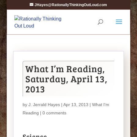
JHayes@RationallyThinkingOutLoud.com
What I’m Reading,
Saturday, April 13,
2013
by
J. Jerrald Hayes
| Apr 13, 2013 |
What I'm
Reading
|
0 comments
Science