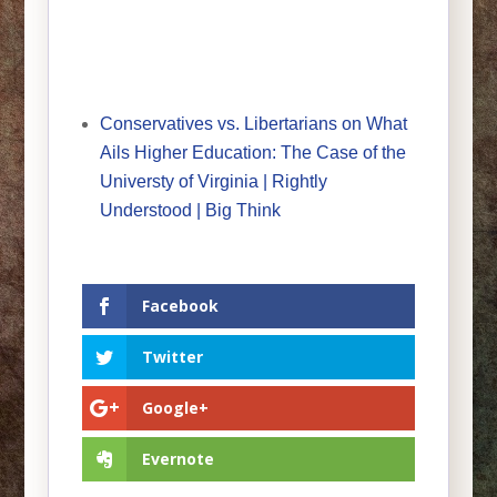
Conservatives vs. Libertarians on What
Ails Higher Education: The Case of the
Universty of Virginia | Rightly
Understood | Big Think
Facebook
Twitter
Google+
Evernote