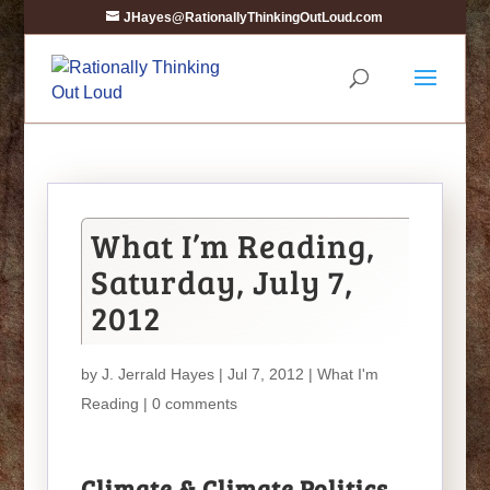
JHayes@RationallyThinkingOutLoud.com
What I’m Reading,
Saturday, July 7,
2012
by
J. Jerrald Hayes
| Jul 7, 2012 |
What I'm
Reading
|
0 comments
Climate & Climate Politics