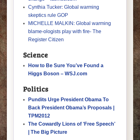
Cynthia Tucker: Global warming
skeptics rule GOP
MICHELLE MALKIN: Global warming
blame-ologists play with fire- The
Register Citizen
Science
How to Be Sure You’ve Found a
Higgs Boson – WSJ.com
Politics
Pundits Urge President Obama To
Back President Obama’s Proposals |
TPM2012
The Cowardly Lions of ‘Free Speech’
| The Big Picture