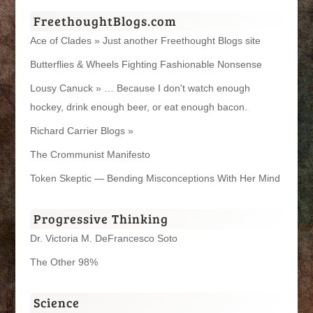
FreethoughtBlogs.com
Ace of Clades » Just another Freethought Blogs site
Butterflies & Wheels Fighting Fashionable Nonsense
Lousy Canuck » … Because I don't watch enough
hockey, drink enough beer, or eat enough bacon.
Richard Carrier Blogs »
The Crommunist Manifesto
Token Skeptic — Bending Misconceptions With Her Mind
Progressive Thinking
Dr. Victoria M. DeFrancesco Soto
The Other 98%
Science