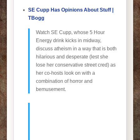
SE Cupp Has Opinions About Stuff |
TBogg
Watch SE Cupp, whose 5 Hour
Energy drink kicks in midway,
discuss atheism in a way that is both
hilarious and desperate (lest she
lose her conservative street cred) as
her co-hosts look on with a
combination of horror and
bemusement.