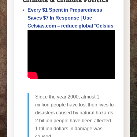
Every $1 Spent in Preparedness
Saves $7 In Response | Use
Celsias.com – reduce global °Celsius
Since the year 2000, almost 1
million people have lost their lives to
disasters caused by natural hazards.
2 billion people have been affected.
1 trillion dollars in damage was
caused.