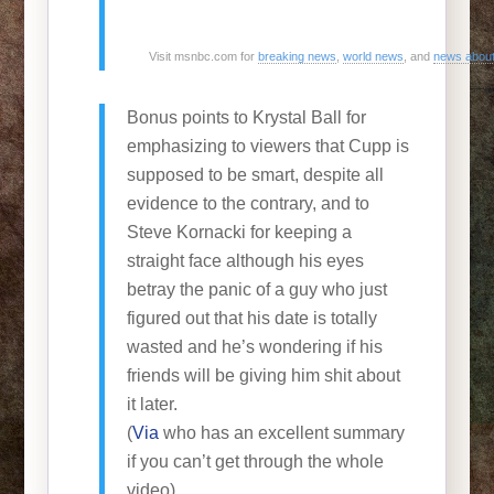
Visit msnbc.com for
breaking news
,
world news
, and
news abou
Bonus points to Krystal Ball for
emphasizing to viewers that Cupp is
supposed to be smart, despite all
evidence to the contrary, and to
Steve Kornacki for keeping a
straight face although his eyes
betray the panic of a guy who just
figured out that his date is totally
wasted and he’s wondering if his
friends will be giving him shit about
it later.
(
Via
who has an excellent summary
if you can’t get through the whole
video)