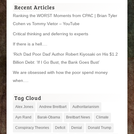
Recent Articles
Ranking the WORST Moments from CPAC | Brian Tyler
Cohen vs Tommy Vietor – YouTube
Critical thinking and deferring to experts
If there is a hell….
‘Rich Dad Poor Dad’ Author Robert Kiyosaki on His $1.2
Billion Debt: ‘If I Go Bust, the Bank Goes Bust’
We are obsessed with how the poor spend money
when….
Tag Cloud
Alex Jones
Andrew Breitbart
Authoritarianism
Ayn Rand
Barak-Obama
Breitbart News
Climate
Conspiracy Theories
Deficit
Denial
Donald Trump