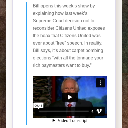
Bill opens this week’s show by
explaining how last week’s
Supreme Court decision not to
reconsider Citizens United exposes
the hoax that Citizens United was
ever about “free” speech. In reality,
Bill says, it’s about carpet bombing
elections “with all the tonnage your
rich paymasters want to buy.”