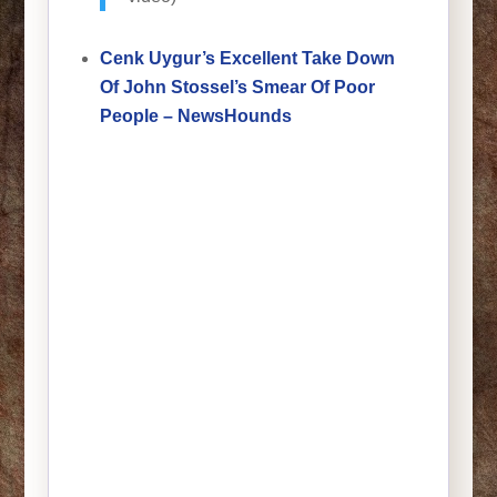
Cenk Uygur’s Excellent Take Down
Of John Stossel’s Smear Of Poor
People – NewsHounds