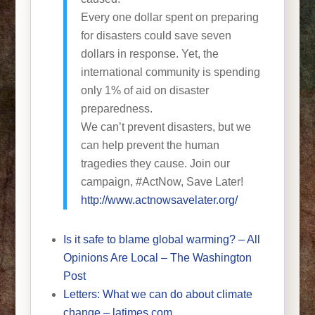
Every one dollar spent on preparing
for disasters could save seven
dollars in response. Yet, the
international community is spending
only 1% of aid on disaster
preparedness.
We can’t prevent disasters, but we
can help prevent the human
tragedies they cause. Join our
campaign, #ActNow, Save Later!
http://www.actnowsavelater.org/
Is it safe to blame global warming? – All
Opinions Are Local – The Washington
Post
Letters: What we can do about climate
change – latimes.com