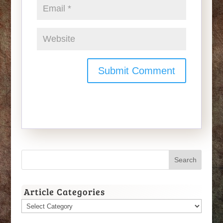
Article Categories
Article
Categories