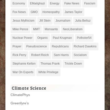
Economy
EMailghazi
Energy
Fake News
Fascism
Fox News
GMO
Homeopathy
James Taylor
Jesus Mythicism
Jill Stein
Journalism
Julia Belluz
Mike Pence
MMT
Monsanto
NeoLiberalism
Nuclear Power
Organic
Paul Krugman
Potholer54
Prayer
Pseudoscience
Republicans
Richard Dawkins
Rick Perry
Robert Reich
Sam Harris
Socialism
Stephanie Kelton
Thomas Frank
Trickle Down
War On Experts
White Privilege
Climate Science
ClimatePhys
Greenfyre’s