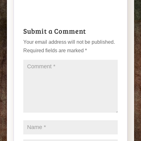
Submit a Comment
Your email address will not be published.
Required fields are marked
*