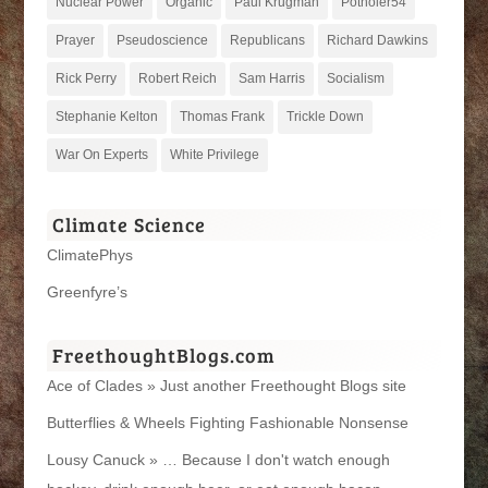
Nuclear Power
Organic
Paul Krugman
Potholer54
Prayer
Pseudoscience
Republicans
Richard Dawkins
Rick Perry
Robert Reich
Sam Harris
Socialism
Stephanie Kelton
Thomas Frank
Trickle Down
War On Experts
White Privilege
Climate Science
ClimatePhys
Greenfyre’s
FreethoughtBlogs.com
Ace of Clades » Just another Freethought Blogs site
Butterflies & Wheels Fighting Fashionable Nonsense
Lousy Canuck » … Because I don't watch enough