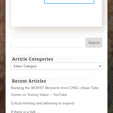
Article Categories
Article
Categories
Recent Articles
Ranking the WORST Moments from CPAC | Brian Tyler
Cohen vs Tommy Vietor – YouTube
Critical thinking and deferring to experts
If there is a hell….