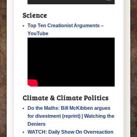
Science
Top Ten Creationist Arguments –
YouTube
Climate & Climate Politics
Do the Maths: Bill McKibben argues
for divestment (reprint) | Watching the
Deniers
WATCH: Daily Show On Overreaction