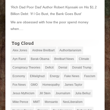
‘Rich Dad Poor Dad’ Author Robert Kiyosaki on His $1.2
Billion Debt: ‘If I Go Bust, the Bank Goes Bust’
We are obsessed with how the poor spend money
when….
Tag Cloud
Alex Jones
Andrew Breitbart
Authoritarianism
Ayn Rand
Barak-Obama
Breitbart News
Climate
Conspiracy Theories
Deficit
Denial
Donald Trump
Economy
EMailghazi
Energy
Fake News
Fascism
Fox News
GMO
Homeopathy
James Taylor
Jesus Mythicism
Jill Stein
Journalism
Julia Belluz
Mike Pence
MMT
Monsanto
NeoLiberalism