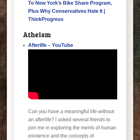
To New York’s Bike Share Program,
Plus Why Conservatives Hate It |
ThinkProgress
Atheism
Afterlife – YouTube
Can you have a meaningful life without
an afterlife? I asked several friends to
join me in exploring the merits of human
existence and the concepts of