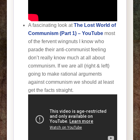
A fascinating look at
The Lost World of
Communism (Part 1) – YouTube
most
of the fervent wingnuts I know who
parade their anti-communist feeling
don’t really know much at all about
communism. If we are all (right & left)
going to make rational arguments
against communism we should at least
get the facts straight.