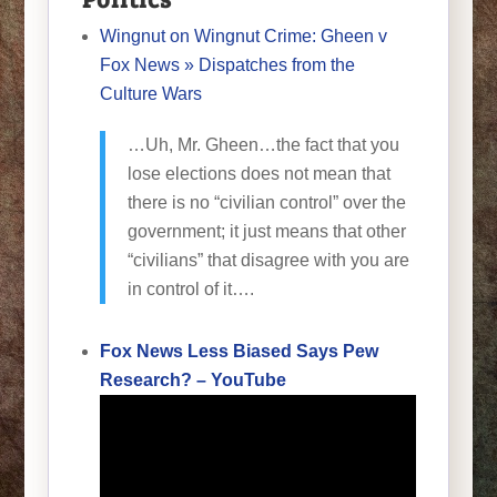
Wingnut on Wingnut Crime: Gheen v
Fox News » Dispatches from the
Culture Wars
…Uh, Mr. Gheen…the fact that you
lose elections does not mean that
there is no “civilian control” over the
government; it just means that other
“civilians” that disagree with you are
in control of it….
Fox News Less Biased Says Pew
Research? – YouTube