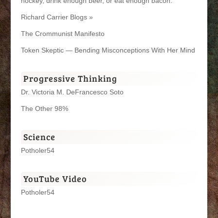
hockey, drink enough beer, or eat enough bacon.
Richard Carrier Blogs »
The Crommunist Manifesto
Token Skeptic — Bending Misconceptions With Her Mind
Progressive Thinking
Dr. Victoria M. DeFrancesco Soto
The Other 98%
Science
Potholer54
YouTube Video
Potholer54