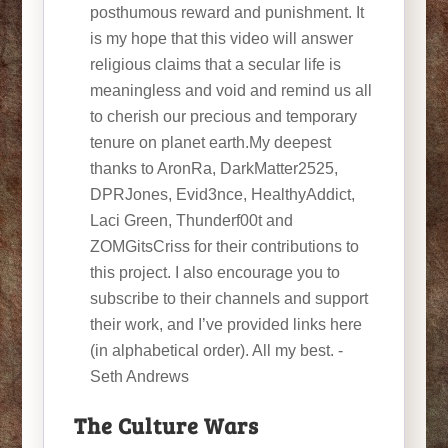
posthumous reward and punishment. It
is my hope that this video will answer
religious claims that a secular life is
meaningless and void and remind us all
to cherish our precious and temporary
tenure on planet earth.My deepest
thanks to AronRa, DarkMatter2525,
DPRJones, Evid3nce, HealthyAddict,
Laci Green, Thunderf00t and
ZOMGitsCriss for their contributions to
this project. I also encourage you to
subscribe to their channels and support
their work, and I’ve provided links here
(in alphabetical order). All my best. -
Seth Andrews
The Culture Wars