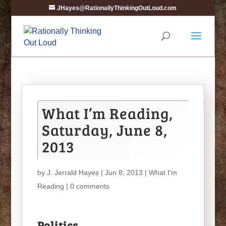
JHayes@RationallyThinkingOutLoud.com
What I’m Reading,
Saturday, June 8,
2013
by
J. Jerrald Hayes
| Jun 8, 2013 |
What I'm
Reading
|
0 comments
Politics