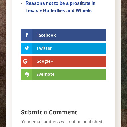
Reasons not to be a prostitute in
Texas » Butterflies and Wheels
Facebook
Twitter
Google+
Evernote
Submit a Comment
Your email address will not be published.