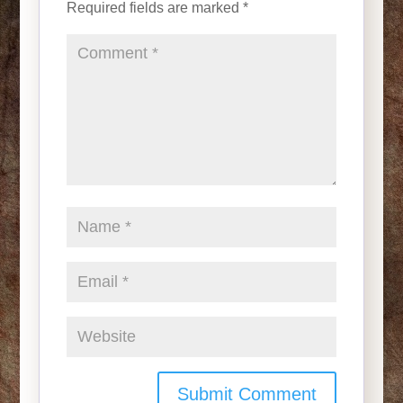
Required fields are marked
*