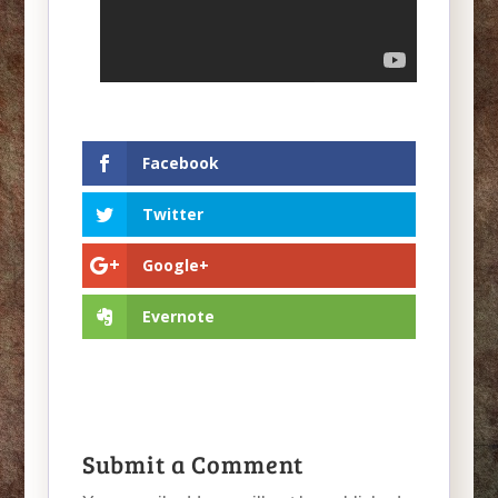
Facebook
Twitter
Google+
Evernote
Submit a Comment