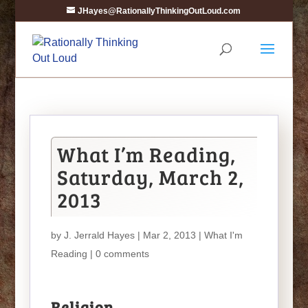
JHayes@RationallyThinkingOutLoud.com
What I’m Reading,
Saturday, March 2,
2013
by
J. Jerrald Hayes
| Mar 2, 2013 |
What I'm
Reading
|
0 comments
Religion