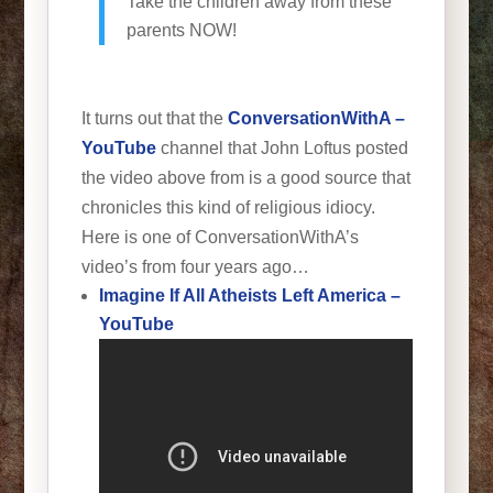
Take the children away from these
parents NOW!
It turns out that the
ConversationWithA –
YouTube
channel that John Loftus posted
the video above from is a good source that
chronicles this kind of religious idiocy.
Here is one of ConversationWithA’s
video’s from four years ago…
Imagine If All Atheists Left America –
YouTube