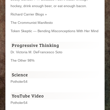
hockey, drink enough beer, or eat enough bacon.
Richard Carrier Blogs »
The Crommunist Manifesto
Token Skeptic — Bending Misconceptions With Her Mind
Progressive Thinking
Dr. Victoria M. DeFrancesco Soto
The Other 98%
Science
Potholer54
YouTube Video
Potholer54