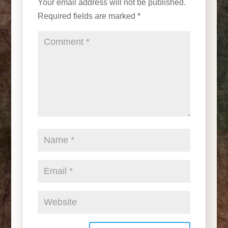
Your email address will not be published.
Required fields are marked
*