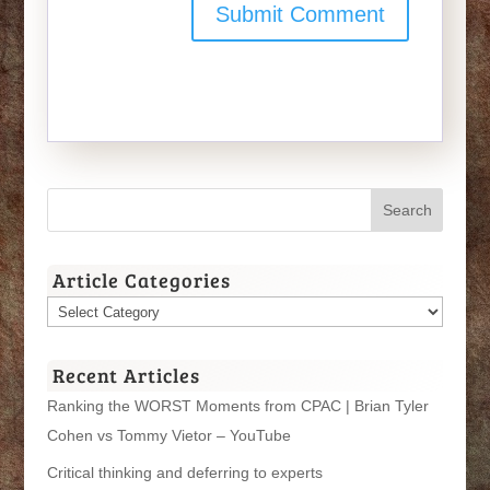
Article Categories
Article
Categories
Recent Articles
Ranking the WORST Moments from CPAC | Brian Tyler
Cohen vs Tommy Vietor – YouTube
Critical thinking and deferring to experts