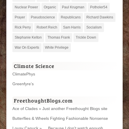
Nuclear Power
Organic
Paul Krugman
Potholer54
Prayer
Pseudoscience
Republicans
Richard Dawkins
Rick Perry
Robert Reich
Sam Harris
Socialism
Stephanie Kelton
Thomas Frank
Trickle Down
War On Experts
White Privilege
Climate Science
ClimatePhys
Greenfyre’s
FreethoughtBlogs.com
Ace of Clades » Just another Freethought Blogs site
Butterflies & Wheels Fighting Fashionable Nonsense
Lousy Canuck » … Because I don't watch enough