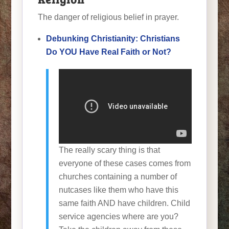
The danger of religious belief in prayer.
Debunking Christianity: Christians
Do YOU Have Real Faith or Not?
The really scary thing is that
everyone of these cases comes from
churches containing a number of
nutcases like them who have this
same faith AND have children. Child
service agencies where are you?