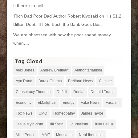
If there is a hell….
‘Rich Dad Poor Dad’ Author Robert Kiyosaki on His $1.2
Billion Debt: ‘If I Go Bust, the Bank Goes Bust’
We are obsessed with how the poor spend money
when….
Tag Cloud
Alex Jones
Andrew Breitbart
Authoritarianism
Ayn Rand
Barak-Obama
Breitbart News
Climate
Conspiracy Theories
Deficit
Denial
Donald Trump
Economy
EMailghazi
Energy
Fake News
Fascism
Fox News
GMO
Homeopathy
James Taylor
Jesus Mythicism
Jill Stein
Journalism
Julia Belluz
Mike Pence
MMT
Monsanto
NeoLiberalism