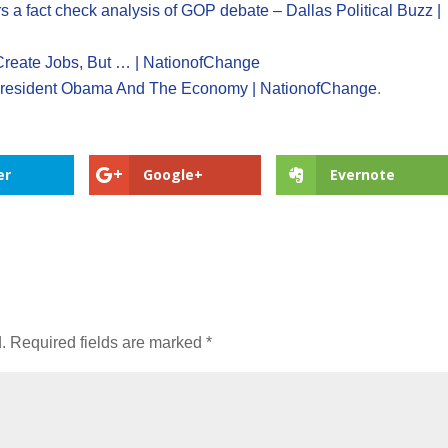
s a fact check analysis of GOP debate – Dallas Political Buzz |
eate Jobs, But … | NationofChange
President Obama And The Economy | NationofChange
.
er
Google+
Evernote
.
Required fields are marked
*