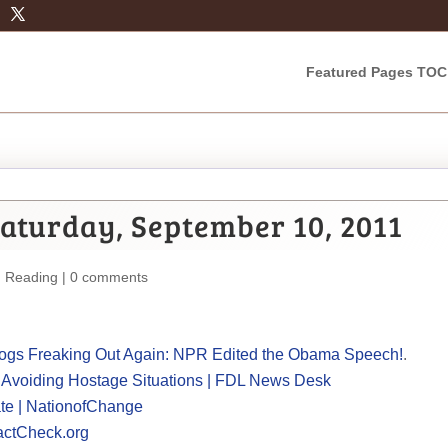
Featured Pages TOC
aturday, September 10, 2011
m Reading
|
0 comments
Blogs Freaking Out Again: NPR Edited the Obama Speech!
.
, Avoiding Hostage Situations | FDL News Desk
te | NationofChange
actCheck.org