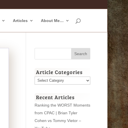
Articles
About Me…
Article Categories
Article
Categories
Recent Articles
Ranking the WORST Moments
from CPAC | Brian Tyler
Cohen vs Tommy Vietor –