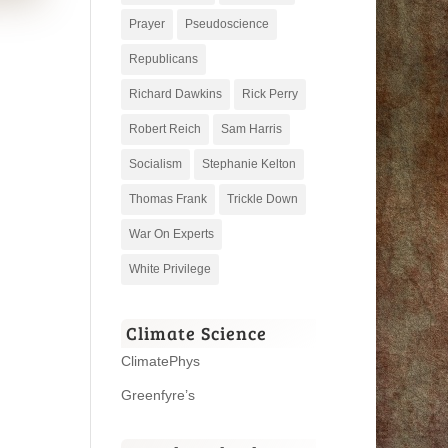
Prayer
Pseudoscience
Republicans
Richard Dawkins
Rick Perry
Robert Reich
Sam Harris
Socialism
Stephanie Kelton
Thomas Frank
Trickle Down
War On Experts
White Privilege
Climate Science
ClimatePhys
Greenfyre’s