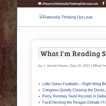
JHayes@RationallyThinkingOutLoud.com
What I'm Reading S
by
J. Jerrald Hayes
| Sep 10, 2011 |
What I'
Little Green Footballs – Right Wing 
Congress Quietly Clearing the Decks
Perry, Romney Twist Records in Deba
FactChecking the Reagan Debate | F