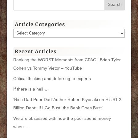
Article Categories
Article
Categories
Recent Articles
Ranking the WORST Moments from CPAC | Brian Tyler
Cohen vs Tommy Vietor – YouTube
Critical thinking and deferring to experts
If there is a hell….
‘Rich Dad Poor Dad’ Author Robert Kiyosaki on His $1.2
Billion Debt: ‘If I Go Bust, the Bank Goes Bust’
We are obsessed with how the poor spend money
when….