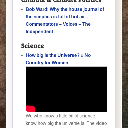
Bob Ward: Why the house journal of
the sceptics is full of hot air –
Commentators – Voices – The
Independent
Science
How big is the Universe? » No
Country for Women
We who know a little bit of science
know how big the universe is. The video