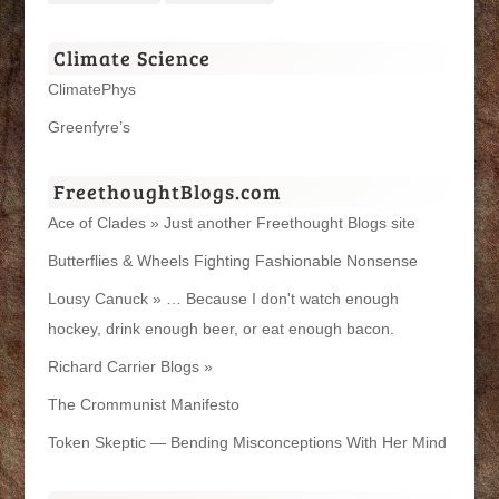
Climate Science
ClimatePhys
Greenfyre’s
FreethoughtBlogs.com
Ace of Clades » Just another Freethought Blogs site
Butterflies & Wheels Fighting Fashionable Nonsense
Lousy Canuck » … Because I don't watch enough
hockey, drink enough beer, or eat enough bacon.
Richard Carrier Blogs »
The Crommunist Manifesto
Token Skeptic — Bending Misconceptions With Her Mind