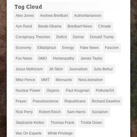
Tag Cloud
Alex Jones
Andrew Breitbart
Authoritarianism
Ayn Rand
Barak-Obama
Breitbart News
Climate
Conspiracy Theories
Deficit
Denial
Donald Trump
Economy
EMailghazi
Energy
Fake News
Fascism
Fox News
GMO
Homeopathy
James Taylor
Jesus Mythicism
Jill Stein
Journalism
Julia Belluz
Mike Pence
MMT
Monsanto
NeoLiberalism
Nuclear Power
Organic
Paul Krugman
Potholer54
Prayer
Pseudoscience
Republicans
Richard Dawkins
Rick Perry
Robert Reich
Sam Harris
Socialism
Stephanie Kelton
Thomas Frank
Trickle Down
War On Experts
White Privilege