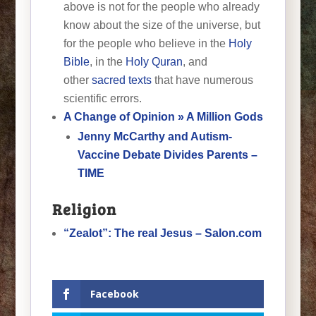
above is not for the people who already
know about the size of the universe, but
for the people who believe in the
Holy
Bible
, in the
Holy Quran
, and
other
sacred texts
that have numerous
scientific errors.
A Change of Opinion » A Million Gods
Jenny McCarthy and Autism-
Vaccine Debate Divides Parents –
TIME
Religion
“Zealot”: The real Jesus – Salon.com
Facebook