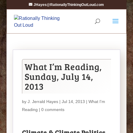
JHayes@RationallyThinkingOutLoud.com
What I’m Reading,
Sunday, July 14,
2013
by
J. Jerrald Hayes
| Jul 14, 2013 |
What I'm
Reading
|
0 comments
Climate & Climate Politics