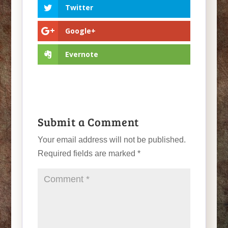
Twitter
Google+
Evernote
Submit a Comment
Your email address will not be published.
Required fields are marked
*