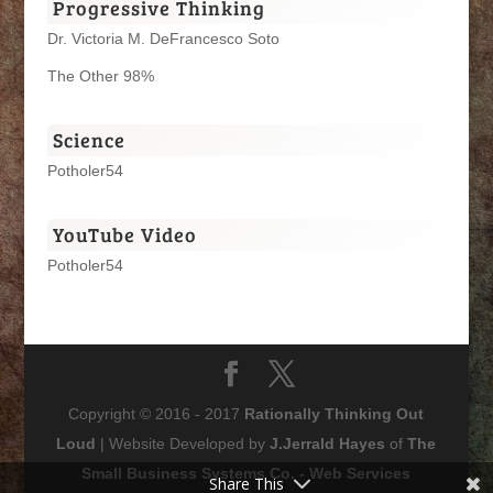
Progressive Thinking
Dr. Victoria M. DeFrancesco Soto
The Other 98%
Science
Potholer54
YouTube Video
Potholer54
Copyright © 2016 - 2017
Rationally Thinking Out
Loud
| Website Developed by
J.Jerrald Hayes
of
The
Small Business Systems Co. - Web Services
Share This