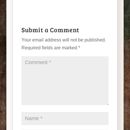
Submit a Comment
Your email address will not be published.
Required fields are marked
*