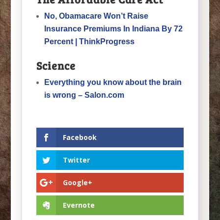
No, Obamacare Won’t Raise
Insurance Premiums In Indiana By 72
Percent | ThinkProgress
Science
Everything you know about the brain
is wrong – Salon.com
Facebook
Twitter
Google+
Evernote