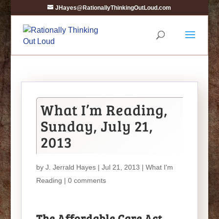
JHayes@RationallyThinkingOutLoud.com
What I’m Reading,
Sunday, July 21,
2013
by
J. Jerrald Hayes
| Jul 21, 2013 |
What I'm
Reading
|
0 comments
The Affordable Care Act