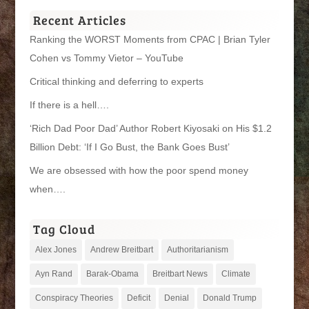
Recent Articles
Ranking the WORST Moments from CPAC | Brian Tyler
Cohen vs Tommy Vietor – YouTube
Critical thinking and deferring to experts
If there is a hell….
‘Rich Dad Poor Dad’ Author Robert Kiyosaki on His $1.2
Billion Debt: ‘If I Go Bust, the Bank Goes Bust’
We are obsessed with how the poor spend money
when….
Tag Cloud
Alex Jones
Andrew Breitbart
Authoritarianism
Ayn Rand
Barak-Obama
Breitbart News
Climate
Conspiracy Theories
Deficit
Denial
Donald Trump