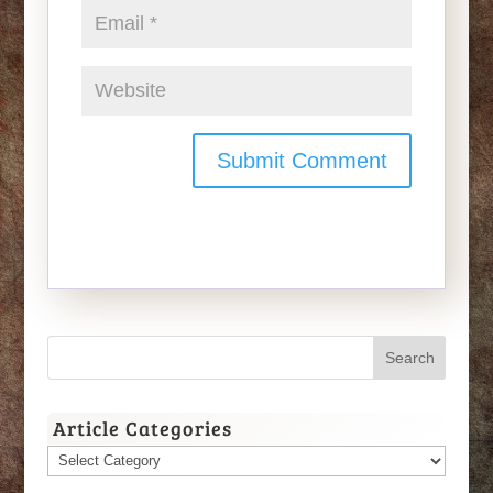
Article Categories
Article
Categories