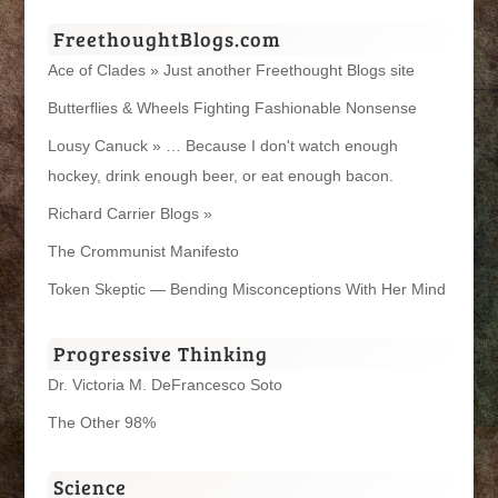
FreethoughtBlogs.com
Ace of Clades » Just another Freethought Blogs site
Butterflies & Wheels Fighting Fashionable Nonsense
Lousy Canuck » … Because I don't watch enough
hockey, drink enough beer, or eat enough bacon.
Richard Carrier Blogs »
The Crommunist Manifesto
Token Skeptic — Bending Misconceptions With Her Mind
Progressive Thinking
Dr. Victoria M. DeFrancesco Soto
The Other 98%
Science