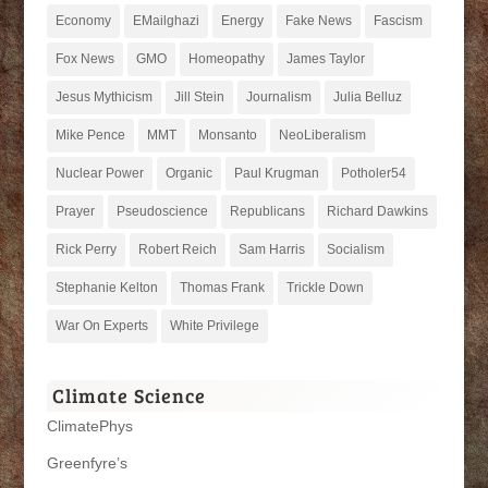
Economy
EMailghazi
Energy
Fake News
Fascism
Fox News
GMO
Homeopathy
James Taylor
Jesus Mythicism
Jill Stein
Journalism
Julia Belluz
Mike Pence
MMT
Monsanto
NeoLiberalism
Nuclear Power
Organic
Paul Krugman
Potholer54
Prayer
Pseudoscience
Republicans
Richard Dawkins
Rick Perry
Robert Reich
Sam Harris
Socialism
Stephanie Kelton
Thomas Frank
Trickle Down
War On Experts
White Privilege
Climate Science
ClimatePhys
Greenfyre’s