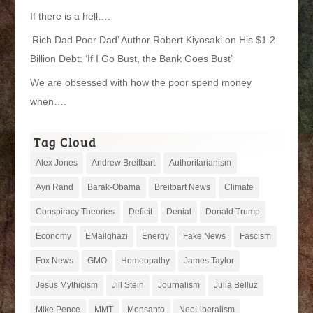
If there is a hell….
‘Rich Dad Poor Dad’ Author Robert Kiyosaki on His $1.2
Billion Debt: ‘If I Go Bust, the Bank Goes Bust’
We are obsessed with how the poor spend money
when….
Tag Cloud
Alex Jones
Andrew Breitbart
Authoritarianism
Ayn Rand
Barak-Obama
Breitbart News
Climate
Conspiracy Theories
Deficit
Denial
Donald Trump
Economy
EMailghazi
Energy
Fake News
Fascism
Fox News
GMO
Homeopathy
James Taylor
Jesus Mythicism
Jill Stein
Journalism
Julia Belluz
Mike Pence
MMT
Monsanto
NeoLiberalism