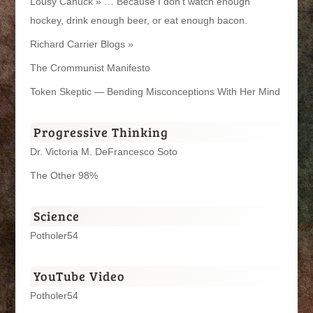
Lousy Canuck » … Because I don't watch enough
hockey, drink enough beer, or eat enough bacon.
Richard Carrier Blogs »
The Crommunist Manifesto
Token Skeptic — Bending Misconceptions With Her Mind
Progressive Thinking
Dr. Victoria M. DeFrancesco Soto
The Other 98%
Science
Potholer54
YouTube Video
Potholer54