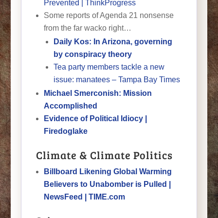
Prevented | ThinkProgress
Some reports of Agenda 21 nonsense
from the far wacko right…
Daily Kos: In Arizona, governing
by conspiracy theory
Tea party members tackle a new
issue: manatees – Tampa Bay Times
Michael Smerconish: Mission
Accomplished
Evidence of Political Idiocy |
Firedoglake
Climate & Climate Politics
Billboard Likening Global Warming
Believers to Unabomber is Pulled |
NewsFeed | TIME.com