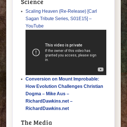
Science
Scaling Heaven (Re-Release) [Carl
Sagan Tribute Series, S01E15] –
YouTube
Conversion on Mount Improbable:
How Evolution Challenges Christian
Dogma – Mike Aus –
RichardDawkins.net –
RichardDawkins.net
The Media