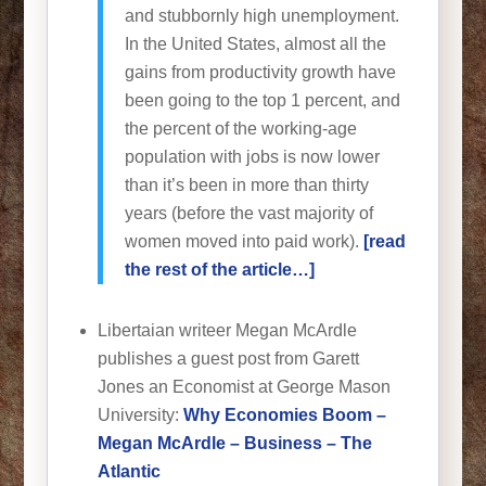
and stubbornly high unemployment.
In the United States, almost all the
gains from productivity growth have
been going to the top 1 percent, and
the percent of the working-age
population with jobs is now lower
than it’s been in more than thirty
years (before the vast majority of
women moved into paid work).
[read
the rest of the article…]
Libertaian writeer Megan McArdle
publishes a guest post from Garett
Jones an Economist at George Mason
University:
Why Economies Boom –
Megan McArdle – Business – The
Atlantic