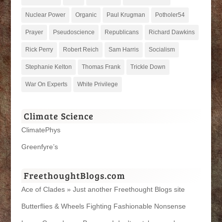
Nuclear Power
Organic
Paul Krugman
Potholer54
Prayer
Pseudoscience
Republicans
Richard Dawkins
Rick Perry
Robert Reich
Sam Harris
Socialism
Stephanie Kelton
Thomas Frank
Trickle Down
War On Experts
White Privilege
Climate Science
ClimatePhys
Greenfyre’s
FreethoughtBlogs.com
Ace of Clades » Just another Freethought Blogs site
Butterflies & Wheels Fighting Fashionable Nonsense