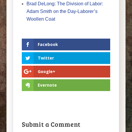
Brad DeLong: The Division of Labor:
Adam Smith on the Day-Laborer’s
Woollen Coat
Facebook
Twitter
Google+
Evernote
Submit a Comment