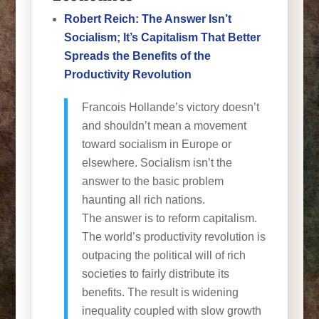
Robert Reich: The Answer Isn’t
Socialism; It’s Capitalism That Better
Spreads the Benefits of the
Productivity Revolution
Francois Hollande’s victory doesn’t
and shouldn’t mean a movement
toward socialism in Europe or
elsewhere. Socialism isn’t the
answer to the basic problem
haunting all rich nations.
The answer is to reform capitalism.
The world’s productivity revolution is
outpacing the political will of rich
societies to fairly distribute its
benefits. The result is widening
inequality coupled with slow growth