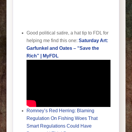
Good political satire, a hat tip to FDL for
helping me find this one:
Saturday Art:
Garfunkel and Oates – “Save the
Rich” | MyFDL
Romney’s Red Herring: Blaming
Regulation On Fishing Woes That
Smart Regulations Could Have