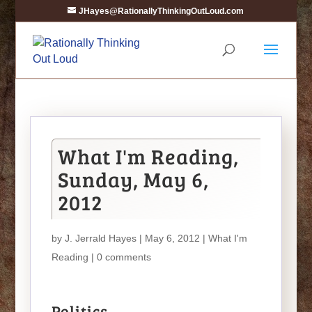
JHayes@RationallyThinkingOutLoud.com
What I'm Reading,
Sunday, May 6,
2012
by
J. Jerrald Hayes
| May 6, 2012 |
What I'm
Reading
|
0 comments
Politics