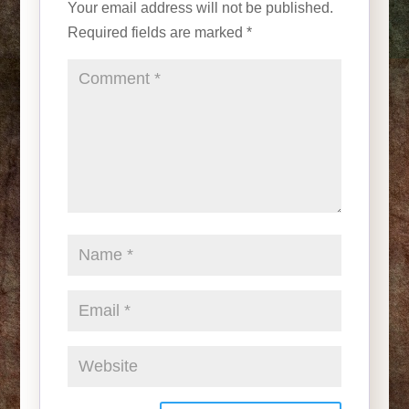
Your email address will not be published.
Required fields are marked
*