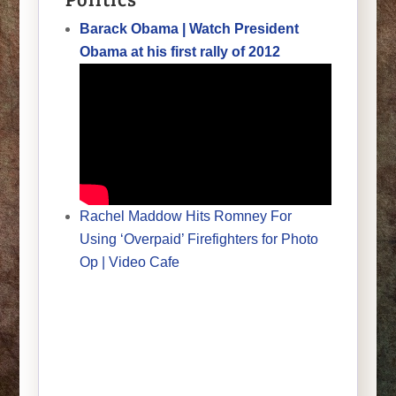
Barack Obama | Watch President
Obama at his first rally of 2012
Rachel Maddow Hits Romney For
Using ‘Overpaid’ Firefighters for Photo
Op | Video Cafe