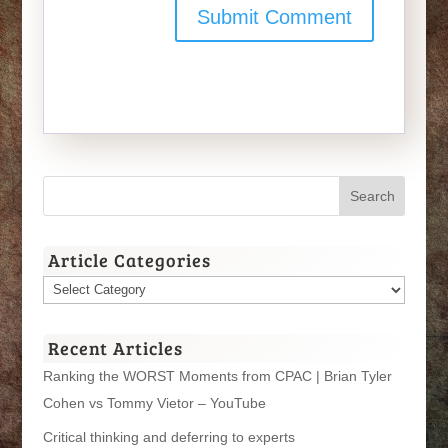
Article Categories
Article
Categories
Recent Articles
Ranking the WORST Moments from CPAC | Brian Tyler
Cohen vs Tommy Vietor – YouTube
Critical thinking and deferring to experts