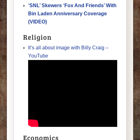
‘SNL’ Skewers ‘Fox And Friends’ With
Bin Laden Anniversary Coverage
(VIDEO)
Religion
It’s all about image with Billy Craig –
YouTube
Economics