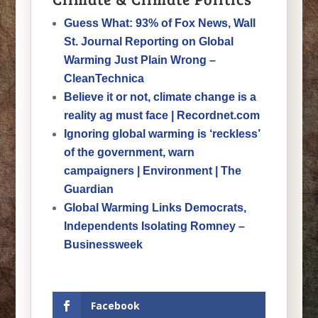
Guess What: 93% of Fox News, Wall
St. Journal Reporting on Global
Warming Just Plain Wrong –
CleanTechnica
Believe it or not, climate change is a
reality ag must face | Recordnet.com
Ignoring global warming is ‘reckless’
of the government, warn
campaigners | Environment | The
Guardian
Global Warming Links Democrats,
Independents Isolating Romney –
Businessweek
Facebook