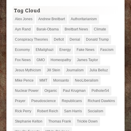
Tag Cloud
Alex Jones
Andrew Breitbart
Authoritarianism
Ayn Rand
Barak-Obama
Breitbart News
Climate
Conspiracy Theories
Deficit
Denial
Donald Trump
Economy
EMailghazi
Energy
Fake News
Fascism
Fox News
GMO
Homeopathy
James Taylor
Jesus Mythicism
Jill Stein
Journalism
Julia Belluz
Mike Pence
MMT
Monsanto
NeoLiberalism
Nuclear Power
Organic
Paul Krugman
Potholer54
Prayer
Pseudoscience
Republicans
Richard Dawkins
Rick Perry
Robert Reich
Sam Harris
Socialism
Stephanie Kelton
Thomas Frank
Trickle Down