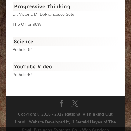
Progressive Thinking
Dr. Victoria M. DeFrancesco Soto
The Other 98%
Science
Potholer54
YouTube Video
Potholer54
Copyright © 2016 - 2017
Rationally Thinking Out
Loud
| Website Developed by
J.Jerrald Hayes
of
The
Small Business Systems Co. - Web Services