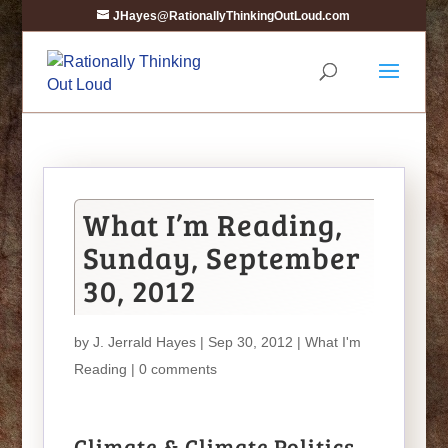
JHayes@RationallyThinkingOutLoud.com
What I’m Reading,
Sunday, September
30, 2012
by
J. Jerrald Hayes
| Sep 30, 2012 |
What I'm
Reading
|
0 comments
Climate & Climate Politics