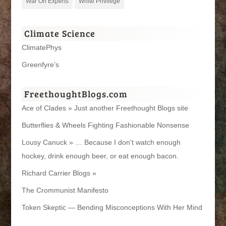
War On Experts
White Privilege
Climate Science
ClimatePhys
Greenfyre’s
FreethoughtBlogs.com
Ace of Clades » Just another Freethought Blogs site
Butterflies & Wheels Fighting Fashionable Nonsense
Lousy Canuck » … Because I don't watch enough
hockey, drink enough beer, or eat enough bacon.
Richard Carrier Blogs »
The Crommunist Manifesto
Token Skeptic — Bending Misconceptions With Her Mind