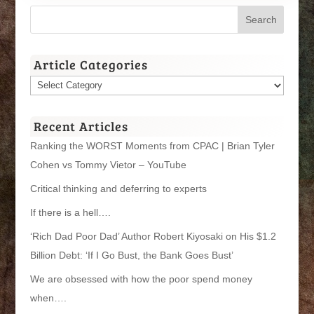
Article Categories
Article
Categories
Recent Articles
Ranking the WORST Moments from CPAC | Brian Tyler
Cohen vs Tommy Vietor – YouTube
Critical thinking and deferring to experts
If there is a hell….
‘Rich Dad Poor Dad’ Author Robert Kiyosaki on His $1.2
Billion Debt: ‘If I Go Bust, the Bank Goes Bust’
We are obsessed with how the poor spend money
when….