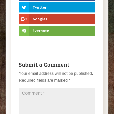
Twitter
Google+
Evernote
Submit a Comment
Your email address will not be published.
Required fields are marked
*