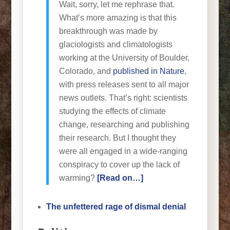
Wait, sorry, let me rephrase that.
What’s more amazing is that this
breakthrough was made by
glaciologists and climatologists
working at the University of Boulder,
Colorado, and
published in Nature
,
with press releases sent to all major
news outlets. That’s right: scientists
studying the effects of climate
change, researching and publishing
their research. But I thought they
were all engaged in a wide-ranging
conspiracy to cover up the lack of
warming?
[Read on…]
The unfettered rage of dismal denial