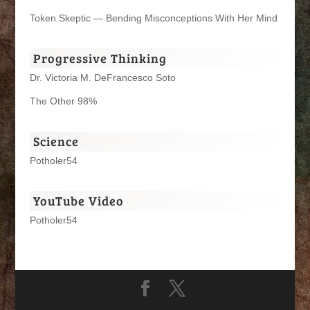
Token Skeptic — Bending Misconceptions With Her Mind
Progressive Thinking
Dr. Victoria M. DeFrancesco Soto
The Other 98%
Science
Potholer54
YouTube Video
Potholer54