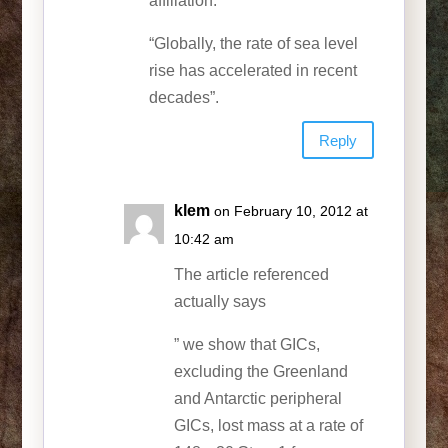
affiliation.
“Globally, the rate of sea level
rise has accelerated in recent
decades”.
Reply
klem
on February 10, 2012 at
10:42 am
The article referenced
actually says
” we show that GICs,
excluding the Greenland
and Antarctic peripheral
GICs, lost mass at a rate of