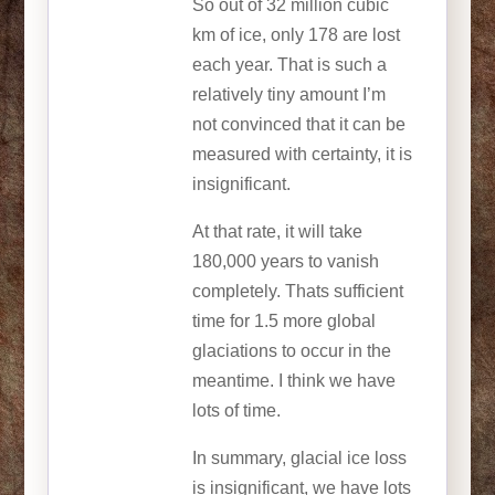
So out of 32 million cubic
km of ice, only 178 are lost
each year. That is such a
relatively tiny amount I’m
not convinced that it can be
measured with certainty, it is
insignificant.
At that rate, it will take
180,000 years to vanish
completely. Thats sufficient
time for 1.5 more global
glaciations to occur in the
meantime. I think we have
lots of time.
In summary, glacial ice loss
is insignificant, we have lots