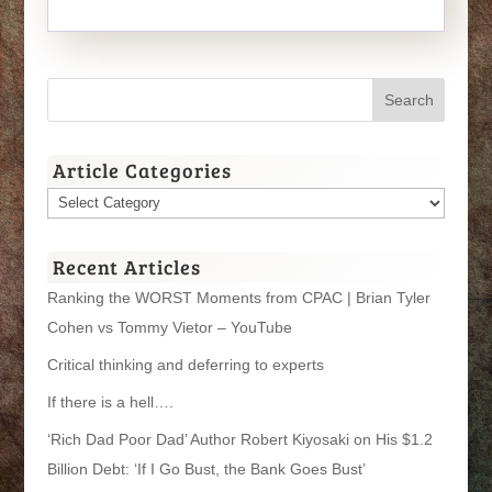
Article Categories
Article
Categories
Recent Articles
Ranking the WORST Moments from CPAC | Brian Tyler
Cohen vs Tommy Vietor – YouTube
Critical thinking and deferring to experts
If there is a hell….
‘Rich Dad Poor Dad’ Author Robert Kiyosaki on His $1.2
Billion Debt: ‘If I Go Bust, the Bank Goes Bust’