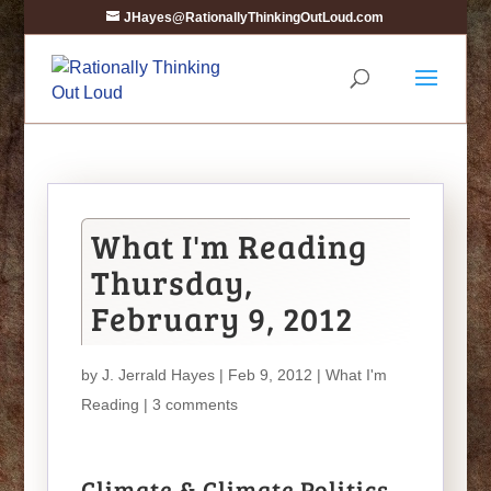
JHayes@RationallyThinkingOutLoud.com
What I'm Reading
Thursday,
February 9, 2012
by
J. Jerrald Hayes
| Feb 9, 2012 |
What I'm
Reading
|
3 comments
Climate & Climate Politics