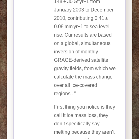
148 ± 30 Gt yr−1 from
January 2003 to December
2010, contributing 0.41 ±
0.08 mm yr−1 to sea level
rise. Our results are based
on a global, simultaneous
inversion of monthly
GRACE-derived satellite
gravity fields, from which we
calculate the mass change
over all ice-covered
regions.. ”
First thing you notice is they
call it ice mass loss, they
don’t specifically say
melting because they aren’t