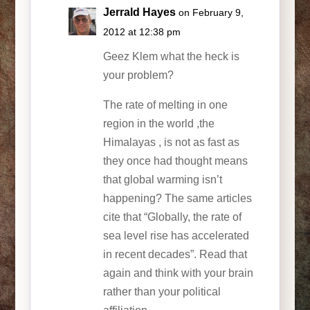
Jerrald Hayes
on February 9,
2012 at 12:38 pm
Geez Klem what the heck is
your problem?
The rate of melting in one
region in the world ,the
Himalayas , is not as fast as
they once had thought means
that global warming isn’t
happening? The same articles
cite that “Globally, the rate of
sea level rise has accelerated
in recent decades”. Read that
again and think with your brain
rather than your political