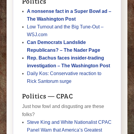
Politics
A nonsense fact in a Super Bowl ad –
The Washington Post
Low Turnout and the Big Tune-Out –
WSJ.com
Can Democrats Landslide
Republicans? – The Nader Page
Rep. Bachus faces insider-trading
investigation – The Washington Post
Daily Kos: Conservative reaction to
Rick Santorum surge
Politics — CPAC
Just how fowl and disgusting are these
folks?
Steve King and White Nationalist CPAC
Panel Warn that America’s Greatest