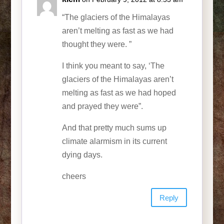
“The glaciers of the Himalayas
aren’t melting as fast as we had
thought they were. ”
I think you meant to say, ‘The
glaciers of the Himalayas aren’t
melting as fast as we had hoped
and prayed they were”.
And that pretty much sums up
climate alarmism in its current
dying days.
cheers
Reply