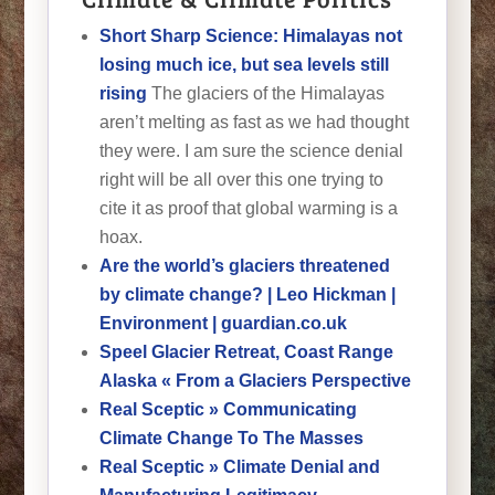
Short Sharp Science: Himalayas not
losing much ice, but sea levels still
rising
The glaciers of the Himalayas
aren’t melting as fast as we had thought
they were. I am sure the science denial
right will be all over this one trying to
cite it as proof that global warming is a
hoax.
Are the world’s glaciers threatened
by climate change? | Leo Hickman |
Environment | guardian.co.uk
Speel Glacier Retreat, Coast Range
Alaska « From a Glaciers Perspective
Real Sceptic » Communicating
Climate Change To The Masses
Real Sceptic » Climate Denial and