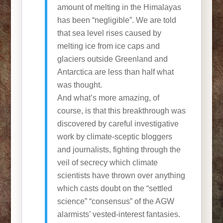
amount of melting in the Himalayas
has been “negligible”. We are told
that sea level rises caused by
melting ice from ice caps and
glaciers outside Greenland and
Antarctica are less than half what
was thought.
And what’s more amazing, of
course, is that this breakthrough was
discovered by careful investigative
work by climate-sceptic bloggers
and journalists, fighting through the
veil of secrecy which climate
scientists have thrown over anything
which casts doubt on the “settled
science” “consensus” of the AGW
alarmists’ vested-interest fantasies.