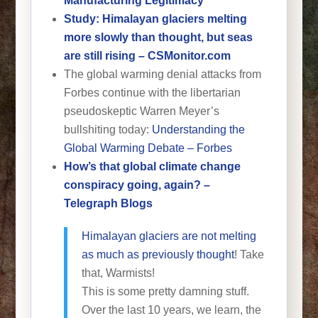
Manufacturing Legitimacy
Study: Himalayan glaciers melting
more slowly than thought, but seas
are still rising – CSMonitor.com
The global warming denial attacks from
Forbes continue with the libertarian
pseudoskeptic Warren Meyer’s
bullshiting today:
Understanding the
Global Warming Debate – Forbes
How’s that global climate change
conspiracy going, again? –
Telegraph Blogs
Himalayan glaciers are not melting
as much as previously thought
! Take
that, Warmists!
This is some pretty damning stuff.
Over the last 10 years, we learn, the