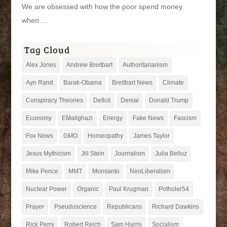
We are obsessed with how the poor spend money
when….
Tag Cloud
Alex Jones
Andrew Breitbart
Authoritarianism
Ayn Rand
Barak-Obama
Breitbart News
Climate
Conspiracy Theories
Deficit
Denial
Donald Trump
Economy
EMailghazi
Energy
Fake News
Fascism
Fox News
GMO
Homeopathy
James Taylor
Jesus Mythicism
Jill Stein
Journalism
Julia Belluz
Mike Pence
MMT
Monsanto
NeoLiberalism
Nuclear Power
Organic
Paul Krugman
Potholer54
Prayer
Pseudoscience
Republicans
Richard Dawkins
Rick Perry
Robert Reich
Sam Harris
Socialism