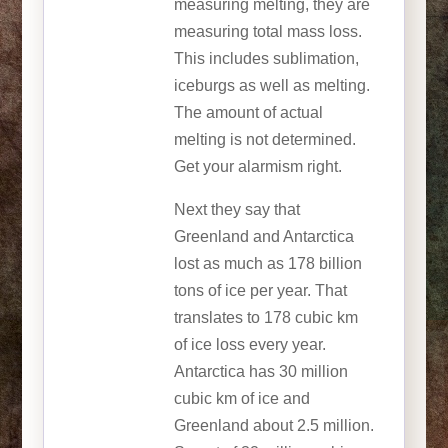
measuring melting, they are
measuring total mass loss.
This includes sublimation,
iceburgs as well as melting.
The amount of actual
melting is not determined.
Get your alarmism right.
Next they say that
Greenland and Antarctica
lost as much as 178 billion
tons of ice per year. That
translates to 178 cubic km
of ice loss every year.
Antarctica has 30 million
cubic km of ice and
Greenland about 2.5 million.