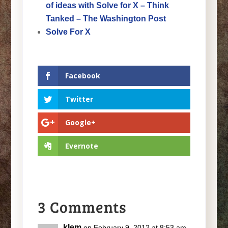
of ideas with Solve for X – Think
Tanked – The Washington Post
Solve For X
Facebook
Twitter
Google+
Evernote
3 Comments
klem
on February 9, 2012 at 8:53 am