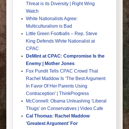
Threat is its Diversity | Right Wing
Watch
White Nationalists Agree:
Multiculturalism is Bad
Little Green Footballs – Rep. Steve
King Defends White Nationalist at
CPAC
DeMint at CPAC: Compromise Is the
Enemy | Mother Jones
Fox Pundit Tells CPAC Crowd That
Rachel Maddow Is ‘The Best Argument
In Favor Of Her Parents Using
Contraception’ | ThinkProgress
McConnell: Obama Unleashing ‘Liberal
Thugs’ on Conservatives | Video Cafe
Cal Thomas: Rachel Maddow
‘Greatest Argument’ For