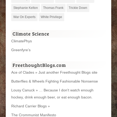
Stephanie Kelton
Thomas Frank
Trickle Down
War On Experts
White Privilege
Climate Science
ClimatePhys
Greenfyre’s
FreethoughtBlogs.com
Ace of Clades » Just another Freethought Blogs site
Butterflies & Wheels Fighting Fashionable Nonsense
Lousy Canuck » … Because I don't watch enough
hockey, drink enough beer, or eat enough bacon.
Richard Carrier Blogs »
The Crommunist Manifesto