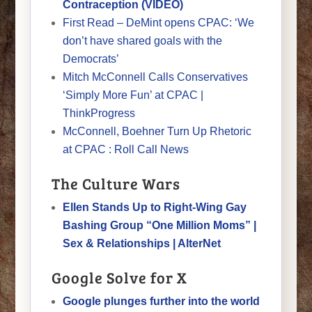
Contraception (VIDEO)
First Read – DeMint opens CPAC: ‘We
don’t have shared goals with the
Democrats’
Mitch McConnell Calls Conservatives
‘Simply More Fun’ at CPAC |
ThinkProgress
McConnell, Boehner Turn Up Rhetoric
at CPAC : Roll Call News
The Culture Wars
Ellen Stands Up to Right-Wing Gay
Bashing Group “One Million Moms” |
Sex & Relationships | AlterNet
Google Solve for X
Google plunges further into the world