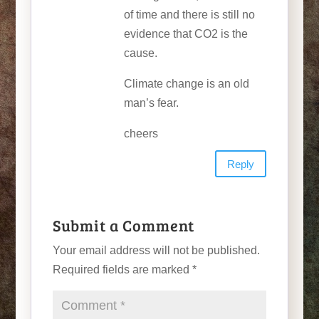
of time and there is still no
evidence that CO2 is the
cause.
Climate change is an old
man’s fear.
cheers
Reply
Submit a Comment
Your email address will not be published.
Required fields are marked
*