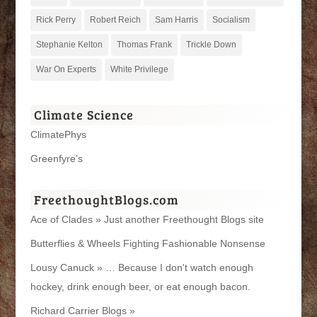
Rick Perry
Robert Reich
Sam Harris
Socialism
Stephanie Kelton
Thomas Frank
Trickle Down
War On Experts
White Privilege
Climate Science
ClimatePhys
Greenfyre’s
FreethoughtBlogs.com
Ace of Clades » Just another Freethought Blogs site
Butterflies & Wheels Fighting Fashionable Nonsense
Lousy Canuck » … Because I don't watch enough
hockey, drink enough beer, or eat enough bacon.
Richard Carrier Blogs »