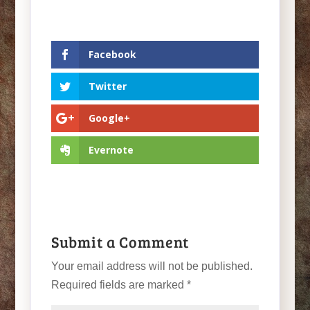
Facebook
Twitter
Google+
Evernote
Submit a Comment
Your email address will not be published.
Required fields are marked
*