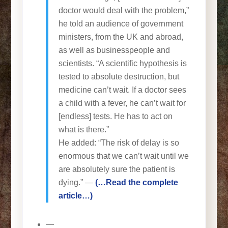
doctor would deal with the problem,”
he told an audience of government
ministers, from the UK and abroad,
as well as businesspeople and
scientists. “A scientific hypothesis is
tested to absolute destruction, but
medicine can’t wait. If a doctor sees
a child with a fever, he can’t wait for
[endless] tests. He has to act on
what is there.”
He added: “The risk of delay is so
enormous that we can’t wait until we
are absolutely sure the patient is
dying.” —
(…Read the complete
article…)
—