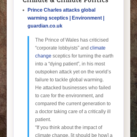
Prince Charles attacks global
warming sceptics | Environment |
guardian.co.uk
The Prince of Wales has criticised
“corporate lobbyists” and
climate
change
sceptics for turning the earth
into a “dying patient”, in his most
outspoken attack yet on the world’s
failure to tackle global warming.
He attacked businesses who failed
to care for the environment, and
compared the current generation to
a doctor taking care of a critically ill
patient.
“If you think about the impact of
climate change, [it should be how] a