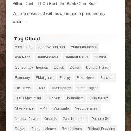
Billion Debt: ‘If I Go Bust, the Bank Goes Bust’
We are obsessed with how the poor spend money
when….
Tag Cloud
Alex Jones
Andrew Breitbart
Authoritarianism
Ayn Rand
Barak-Obama
Breitbart News
Climate
Conspiracy Theories
Deficit
Denial
Donald Trump
Economy
EMailghazi
Energy
Fake News
Fascism
Fox News
GMO
Homeopathy
James Taylor
Jesus Mythicism
Jill Stein
Journalism
Julia Belluz
Mike Pence
MMT
Monsanto
NeoLiberalism
Nuclear Power
Organic
Paul Krugman
Potholer54
Prayer
Pseudoscience
Republicans
Richard Dawkins