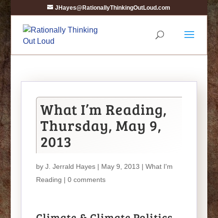
JHayes@RationallyThinkingOutLoud.com
What I’m Reading,
Thursday, May 9,
2013
by
J. Jerrald Hayes
| May 9, 2013 |
What I'm
Reading
|
0 comments
Climate & Climate Politics