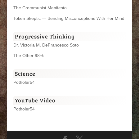
The Crommunist Manifesto
Token Skeptic — Bending Misconceptions With Her Mind
Progressive Thinking
Dr. Victoria M. DeFrancesco Soto
The Other 98%
Science
Potholer54
YouTube Video
Potholer54