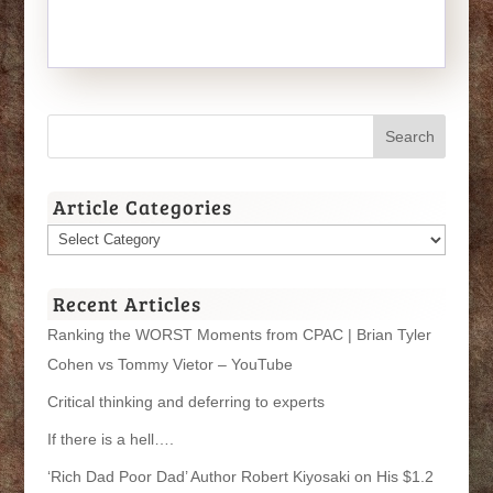
Article Categories
Article
Categories
Recent Articles
Ranking the WORST Moments from CPAC | Brian Tyler
Cohen vs Tommy Vietor – YouTube
Critical thinking and deferring to experts
If there is a hell….
‘Rich Dad Poor Dad’ Author Robert Kiyosaki on His $1.2