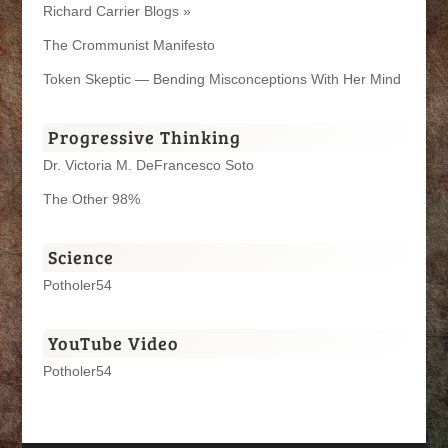
Richard Carrier Blogs »
The Crommunist Manifesto
Token Skeptic — Bending Misconceptions With Her Mind
Progressive Thinking
Dr. Victoria M. DeFrancesco Soto
The Other 98%
Science
Potholer54
YouTube Video
Potholer54