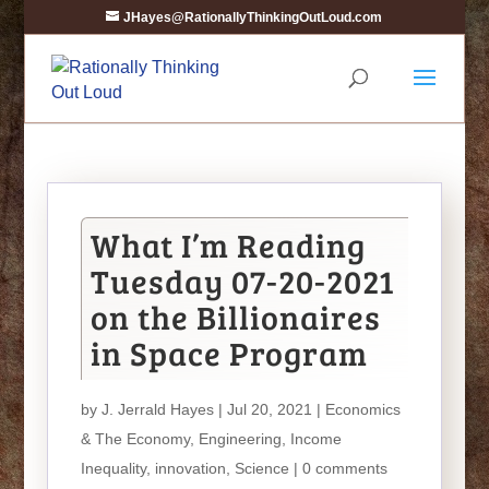
JHayes@RationallyThinkingOutLoud.com
What I’m Reading
Tuesday 07-20-2021
on the Billionaires
in Space Program
by
J. Jerrald Hayes
| Jul 20, 2021 |
Economics
& The Economy
,
Engineering
,
Income
Inequality
,
innovation
,
Science
|
0 comments