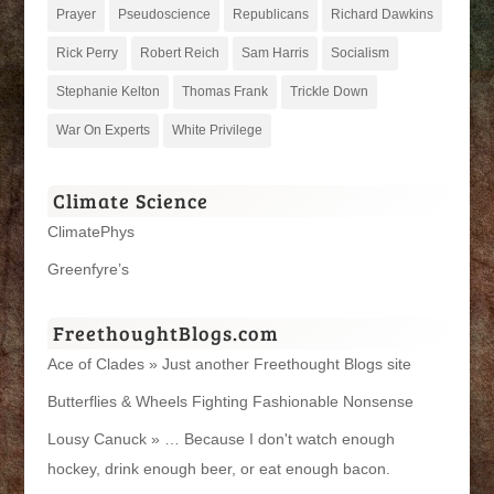
Prayer
Pseudoscience
Republicans
Richard Dawkins
Rick Perry
Robert Reich
Sam Harris
Socialism
Stephanie Kelton
Thomas Frank
Trickle Down
War On Experts
White Privilege
Climate Science
ClimatePhys
Greenfyre’s
FreethoughtBlogs.com
Ace of Clades » Just another Freethought Blogs site
Butterflies & Wheels Fighting Fashionable Nonsense
Lousy Canuck » … Because I don't watch enough
hockey, drink enough beer, or eat enough bacon.