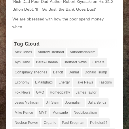
‘Rich Dad Poor Dad’ Author Robert Kiyosaki on His $1.2
Billion Debt: ‘If I Go Bust, the Bank Goes Bust’
We are obsessed with how the poor spend money
when….
Tag Cloud
Alex Jones
Andrew Breitbart
Authoritarianism
Ayn Rand
Barak-Obama
Breitbart News
Climate
Conspiracy Theories
Deficit
Denial
Donald Trump
Economy
EMailghazi
Energy
Fake News
Fascism
Fox News
GMO
Homeopathy
James Taylor
Jesus Mythicism
Jill Stein
Journalism
Julia Belluz
Mike Pence
MMT
Monsanto
NeoLiberalism
Nuclear Power
Organic
Paul Krugman
Potholer54