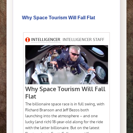
Why Space Tourism Will Fall Flat