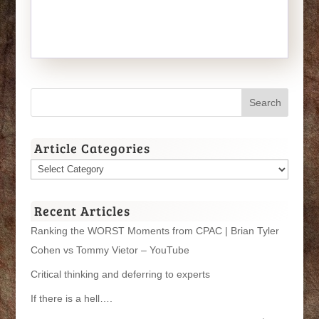
Article Categories
Article
Categories
Recent Articles
Ranking the WORST Moments from CPAC | Brian Tyler
Cohen vs Tommy Vietor – YouTube
Critical thinking and deferring to experts
If there is a hell….