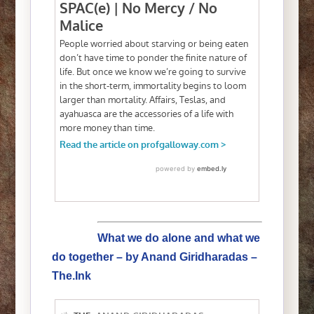
What we do alone and what we
do together – by Anand Giridharadas –
The.Ink