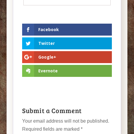
Facebook
Twitter
Google+
Evernote
Submit a Comment
Your email address will not be published.
Required fields are marked
*