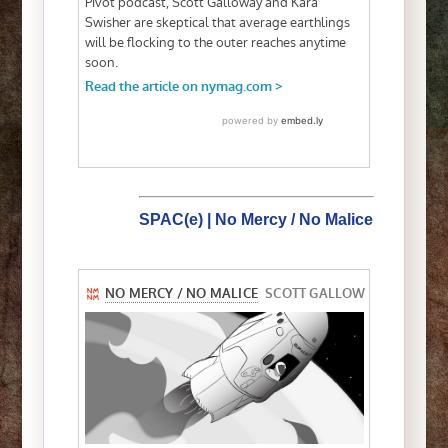
SPAC(e) | No Mercy / No Malice