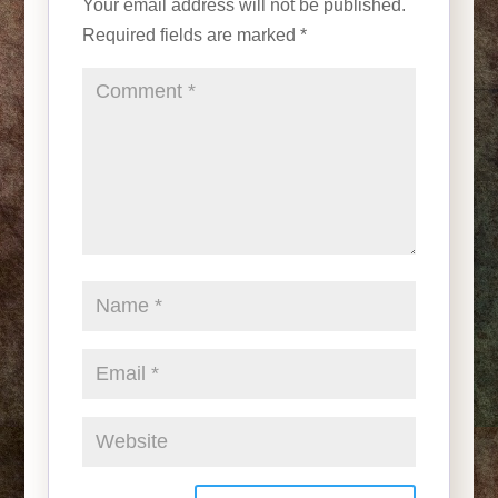
Your email address will not be published.
Required fields are marked
*