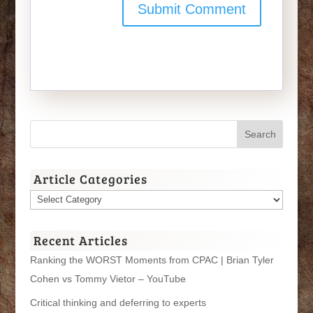
Article Categories
Article
Categories
Recent Articles
Ranking the WORST Moments from CPAC | Brian Tyler
Cohen vs Tommy Vietor – YouTube
Critical thinking and deferring to experts