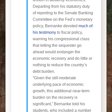
Departing from his statutory duty
of reporting to the Senate Banking
Committee on the Fed’s monetary
policy, Bernanke devoted
much of
his testimony
to fiscal policy,
warning his congressional class
that letting the sequester go
ahead would endanger the
economic recovery and do little or
nothing to reduce the country’s
debt burden.
“Given the still-moderate
underlying pace of economic
growth, this additional near-term
burden on the recovery is
significant,” Bernanke told his
students, who included a number