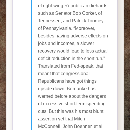
of right-wing Republican diehards,
such as Senator Bob Corker, of
Tennessee, and Patrick Toomey,
of Pennsylvania. “Moreover,
besides having adverse effects on
jobs and incomes, a slower
recovery would lead to less actual
deficit reduction in the short run.”
Translated from Fed-speak, that
meant that congressional
Republicans have got things
upside down. Bernanke has
warned before about the dangers
of excessive short-term spending
cuts. But this was his most blunt
assertion yet that Mitch
McConnell, John Boehner, et al.