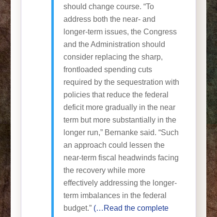
should change course. “To
address both the near- and
longer-term issues, the Congress
and the Administration should
consider replacing the sharp,
frontloaded spending cuts
required by the sequestration with
policies that reduce the federal
deficit more gradually in the near
term but more substantially in the
longer run,” Bernanke said. “Such
an approach could lessen the
near-term fiscal headwinds facing
the recovery while more
effectively addressing the longer-
term imbalances in the federal
budget.”
(…Read the complete