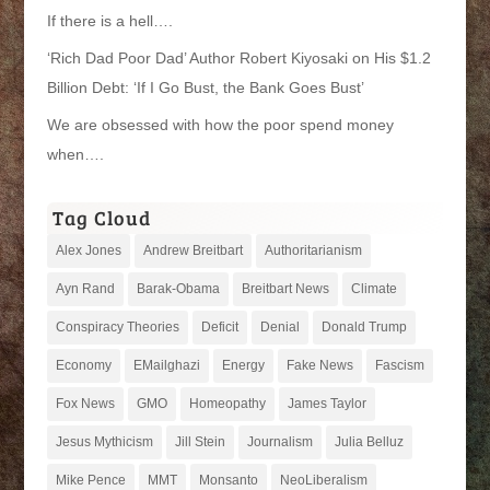
If there is a hell….
‘Rich Dad Poor Dad’ Author Robert Kiyosaki on His $1.2
Billion Debt: ‘If I Go Bust, the Bank Goes Bust’
We are obsessed with how the poor spend money
when….
Tag Cloud
Alex Jones
Andrew Breitbart
Authoritarianism
Ayn Rand
Barak-Obama
Breitbart News
Climate
Conspiracy Theories
Deficit
Denial
Donald Trump
Economy
EMailghazi
Energy
Fake News
Fascism
Fox News
GMO
Homeopathy
James Taylor
Jesus Mythicism
Jill Stein
Journalism
Julia Belluz
Mike Pence
MMT
Monsanto
NeoLiberalism