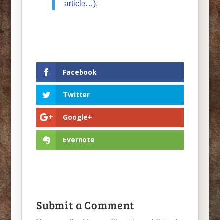
article…)
.
Facebook
Twitter
Google+
Evernote
Submit a Comment