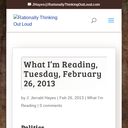
JHayes@RationallyThinkingOutLoud.com
What I’m Reading,
Tuesday, February
26, 2013
by
J. Jerrald Hayes
| Feb 26, 2013 |
What I'm
Reading
|
0 comments
Politics