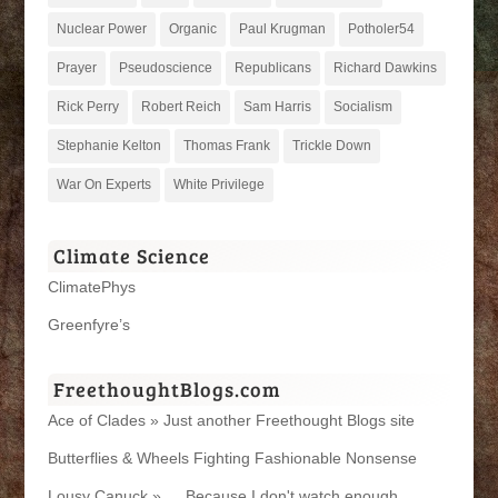
Nuclear Power
Organic
Paul Krugman
Potholer54
Prayer
Pseudoscience
Republicans
Richard Dawkins
Rick Perry
Robert Reich
Sam Harris
Socialism
Stephanie Kelton
Thomas Frank
Trickle Down
War On Experts
White Privilege
Climate Science
ClimatePhys
Greenfyre’s
FreethoughtBlogs.com
Ace of Clades » Just another Freethought Blogs site
Butterflies & Wheels Fighting Fashionable Nonsense
Lousy Canuck » … Because I don't watch enough