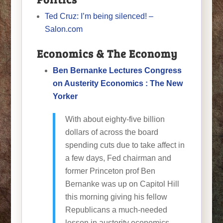
Ted Cruz: I’m being silenced! –
Salon.com
Economics & The Economy
Ben Bernanke Lectures Congress
on Austerity Economics : The New
Yorker
With about eighty-five billion
dollars of across the board
spending cuts due to take affect in
a few days, Fed chairman and
former Princeton prof Ben
Bernanke was up on Capitol Hill
this morning giving his fellow
Republicans a much-needed
lesson in austerity economics.