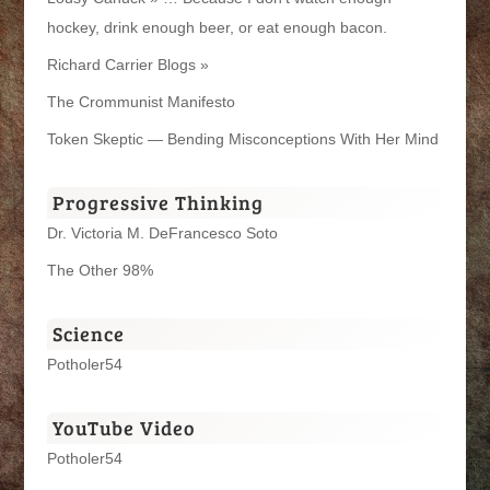
hockey, drink enough beer, or eat enough bacon.
Richard Carrier Blogs »
The Crommunist Manifesto
Token Skeptic — Bending Misconceptions With Her Mind
Progressive Thinking
Dr. Victoria M. DeFrancesco Soto
The Other 98%
Science
Potholer54
YouTube Video
Potholer54