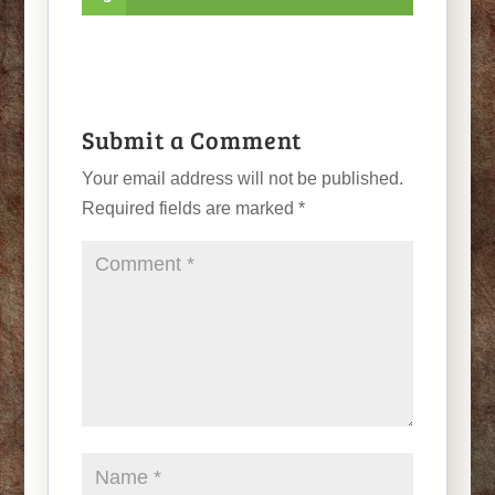
Submit a Comment
Your email address will not be published.
Required fields are marked
*