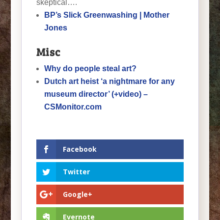
skeptical….
BP’s Slick Greenwashing | Mother
Jones
Misc
Why do people steal art?
Dutch art heist ‘a nightmare for any
museum director’ (+video) –
CSMonitor.com
Facebook
Twitter
Google+
Evernote