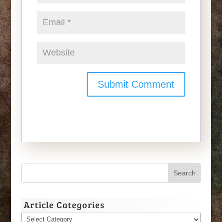
Article Categories
Article