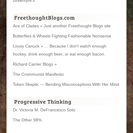
Greenfyre’s
FreethoughtBlogs.com
Ace of Clades » Just another Freethought Blogs site
Butterflies & Wheels Fighting Fashionable Nonsense
Lousy Canuck » … Because I don't watch enough
hockey, drink enough beer, or eat enough bacon.
Richard Carrier Blogs »
The Crommunist Manifesto
Token Skeptic — Bending Misconceptions With Her Mind
Progressive Thinking
Dr. Victoria M. DeFrancesco Soto
The Other 98%