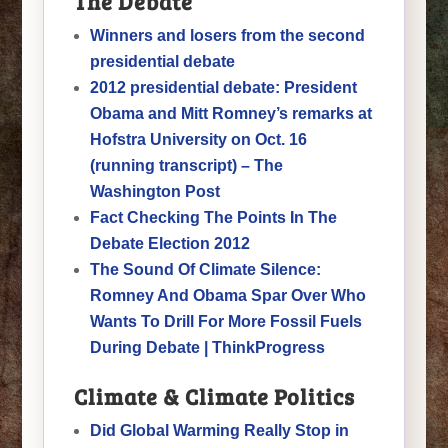
The Debate
Winners and losers from the second
presidential debate
2012 presidential debate: President
Obama and Mitt Romney’s remarks at
Hofstra University on Oct. 16
(running transcript) – The
Washington Post
Fact Checking The Points In The
Debate Election 2012
The Sound Of Climate Silence:
Romney And Obama Spar Over Who
Wants To Drill For More Fossil Fuels
During Debate | ThinkProgress
Climate & Climate Politics
Did Global Warming Really Stop in