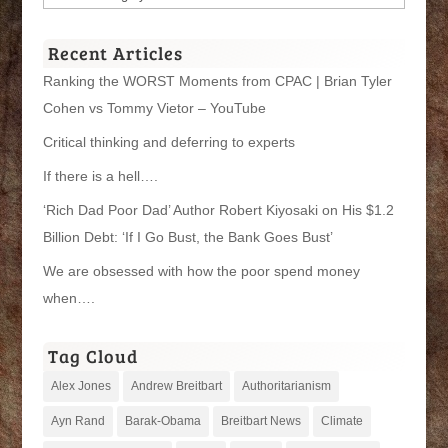
Categories
Recent Articles
Ranking the WORST Moments from CPAC | Brian Tyler
Cohen vs Tommy Vietor – YouTube
Critical thinking and deferring to experts
If there is a hell….
‘Rich Dad Poor Dad’ Author Robert Kiyosaki on His $1.2
Billion Debt: ‘If I Go Bust, the Bank Goes Bust’
We are obsessed with how the poor spend money
when….
Tag Cloud
Alex Jones
Andrew Breitbart
Authoritarianism
Ayn Rand
Barak-Obama
Breitbart News
Climate