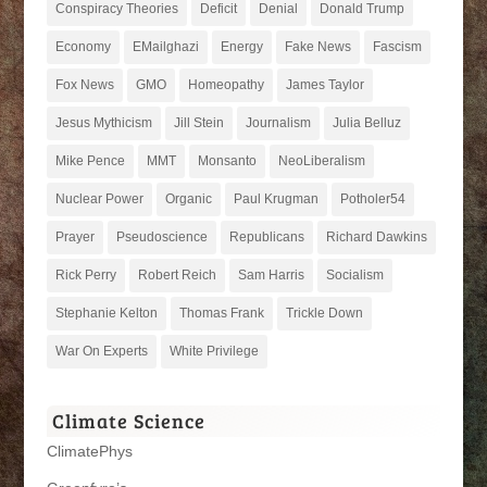
Conspiracy Theories
Deficit
Denial
Donald Trump
Economy
EMailghazi
Energy
Fake News
Fascism
Fox News
GMO
Homeopathy
James Taylor
Jesus Mythicism
Jill Stein
Journalism
Julia Belluz
Mike Pence
MMT
Monsanto
NeoLiberalism
Nuclear Power
Organic
Paul Krugman
Potholer54
Prayer
Pseudoscience
Republicans
Richard Dawkins
Rick Perry
Robert Reich
Sam Harris
Socialism
Stephanie Kelton
Thomas Frank
Trickle Down
War On Experts
White Privilege
Climate Science
ClimatePhys