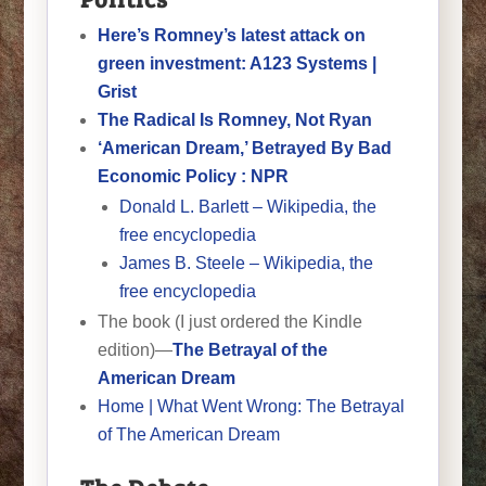
Here’s Romney’s latest attack on
green investment: A123 Systems |
Grist
The Radical Is Romney, Not Ryan
‘American Dream,’ Betrayed By Bad
Economic Policy : NPR
Donald L. Barlett – Wikipedia, the
free encyclopedia
James B. Steele – Wikipedia, the
free encyclopedia
The book (I just ordered the Kindle
edition)—
The Betrayal of the
American Dream
Home | What Went Wrong: The Betrayal
of The American Dream