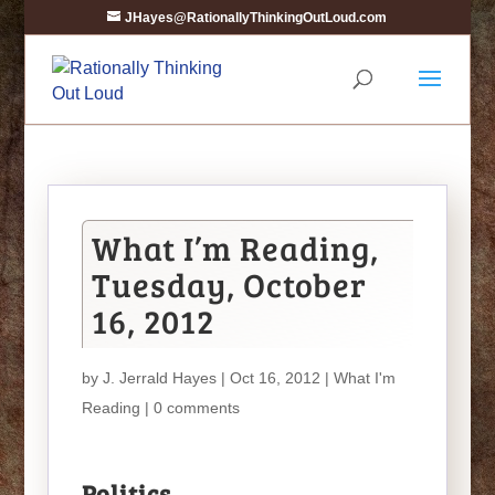
JHayes@RationallyThinkingOutLoud.com
What I’m Reading,
Tuesday, October
16, 2012
by
J. Jerrald Hayes
| Oct 16, 2012 |
What I'm
Reading
|
0 comments
Politics