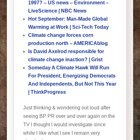
1997? – US news – Environment –
LiveScience | NBC News
Hot September: Man-Made Global
Warming at Work | Sci-Tech Today
Climate change forces corn
production north – AMERICAblog
Is David Axelrod responsible for
climate change inaction? | Grist
Someday A Climate Hawk Will Run
For President, Energizing Democrats
And Independents, But Not This Year
| ThinkProgress
Just thinking & wondering out loud after
seeing BP PR over and over again on the
TV I thought I would investigate since
while I like what I see I remain very