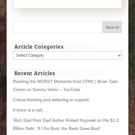
Article Categories
Article
Categories
Recent Articles
Ranking the WORST Moments from CPAC | Brian Tyler
Cohen vs Tommy Vietor – YouTube
Critical thinking and deferring to experts
If there is a hell….
‘Rich Dad Poor Dad’ Author Robert Kiyosaki on His $1.2
Billion Debt: ‘If I Go Bust, the Bank Goes Bust’