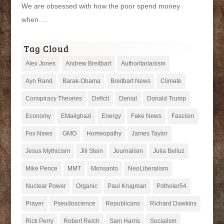
We are obsessed with how the poor spend money
when….
Tag Cloud
Alex Jones
Andrew Breitbart
Authoritarianism
Ayn Rand
Barak-Obama
Breitbart News
Climate
Conspiracy Theories
Deficit
Denial
Donald Trump
Economy
EMailghazi
Energy
Fake News
Fascism
Fox News
GMO
Homeopathy
James Taylor
Jesus Mythicism
Jill Stein
Journalism
Julia Belluz
Mike Pence
MMT
Monsanto
NeoLiberalism
Nuclear Power
Organic
Paul Krugman
Potholer54
Prayer
Pseudoscience
Republicans
Richard Dawkins
Rick Perry
Robert Reich
Sam Harris
Socialism