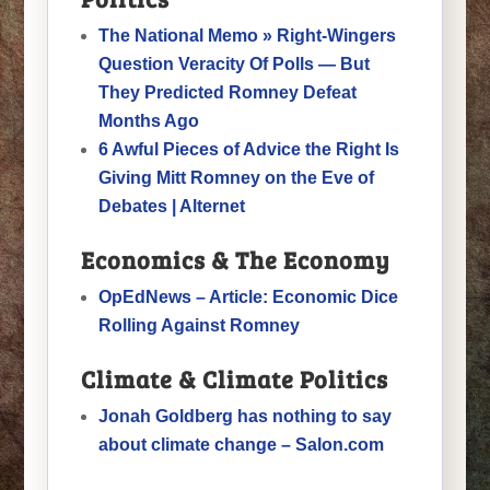
The National Memo » Right-Wingers
Question Veracity Of Polls — But
They Predicted Romney Defeat
Months Ago
6 Awful Pieces of Advice the Right Is
Giving Mitt Romney on the Eve of
Debates | Alternet
Economics & The Economy
OpEdNews – Article: Economic Dice
Rolling Against Romney
Climate & Climate Politics
Jonah Goldberg has nothing to say
about climate change – Salon.com