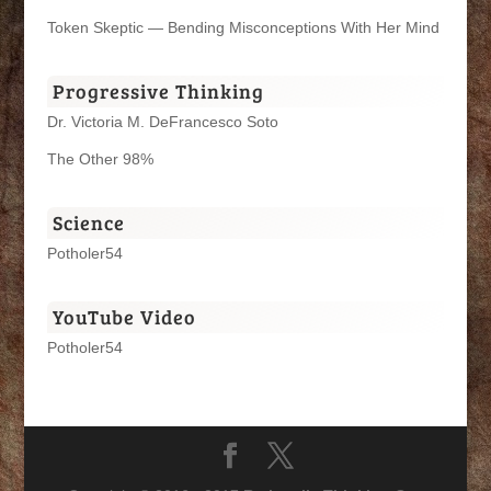
Token Skeptic — Bending Misconceptions With Her Mind
Progressive Thinking
Dr. Victoria M. DeFrancesco Soto
The Other 98%
Science
Potholer54
YouTube Video
Potholer54