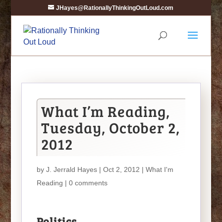
JHayes@RationallyThinkingOutLoud.com
What I’m Reading,
Tuesday, October 2,
2012
by
J. Jerrald Hayes
| Oct 2, 2012 |
What I'm
Reading
|
0 comments
Politics