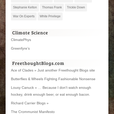
Stephanie Kelton
Thomas Frank
Trickle Down
War On Experts
White Privilege
Climate Science
ClimatePhys
Greenfyre’s
FreethoughtBlogs.com
Ace of Clades » Just another Freethought Blogs site
Butterflies & Wheels Fighting Fashionable Nonsense
Lousy Canuck » … Because I don't watch enough
hockey, drink enough beer, or eat enough bacon.
Richard Carrier Blogs »
The Crommunist Manifesto