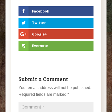
Facebook
Twitter
Google+
Evernote
Submit a Comment
Your email address will not be published.
Required fields are marked
*