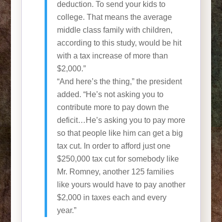
deduction. To send your kids to
college. That means the average
middle class family with children,
according to this study, would be hit
with a tax increase of more than
$2,000.”
“And here’s the thing,” the president
added. “He’s not asking you to
contribute more to pay down the
deficit…He’s asking you to pay more
so that people like him can get a big
tax cut. In order to afford just one
$250,000 tax cut for somebody like
Mr. Romney, another 125 families
like yours would have to pay another
$2,000 in taxes each and every
year.”