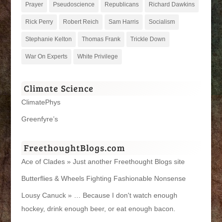
Prayer
Pseudoscience
Republicans
Richard Dawkins
Rick Perry
Robert Reich
Sam Harris
Socialism
Stephanie Kelton
Thomas Frank
Trickle Down
War On Experts
White Privilege
Climate Science
ClimatePhys
Greenfyre’s
FreethoughtBlogs.com
Ace of Clades » Just another Freethought Blogs site
Butterflies & Wheels Fighting Fashionable Nonsense
Lousy Canuck » … Because I don't watch enough
hockey, drink enough beer, or eat enough bacon.