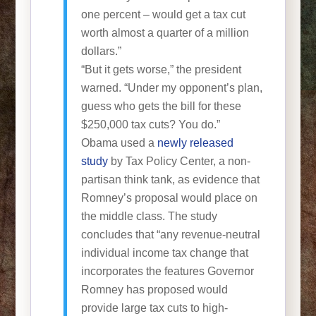
one percent – would get a tax cut
worth almost a quarter of a million
dollars.”
“But it gets worse,” the president
warned. “Under my opponent’s plan,
guess who gets the bill for these
$250,000 tax cuts? You do.”
Obama used a
newly released
study
by Tax Policy Center, a non-
partisan think tank, as evidence that
Romney’s proposal would place on
the middle class. The study
concludes that “any revenue-neutral
individual income tax change that
incorporates the features Governor
Romney has proposed would
provide large tax cuts to high-