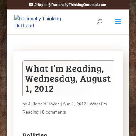
JHayes@RationallyThinkingOutLoud.com
What I’m Reading,
Wednesday, August
1, 2012
by
J. Jerrald Hayes
| Aug 1, 2012 |
What I'm
Reading
|
0 comments
Politics