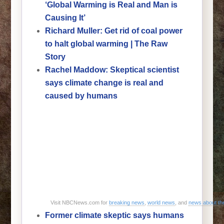
‘Global Warming is Real and Man is
Causing It’
Richard Muller: Get rid of coal power
to halt global warming | The Raw
Story
Rachel Maddow: Skeptical scientist
says climate change is real and
caused by humans
Visit NBCNews.com for
breaking news
,
world news
, and
news about t
Former climate skeptic says humans