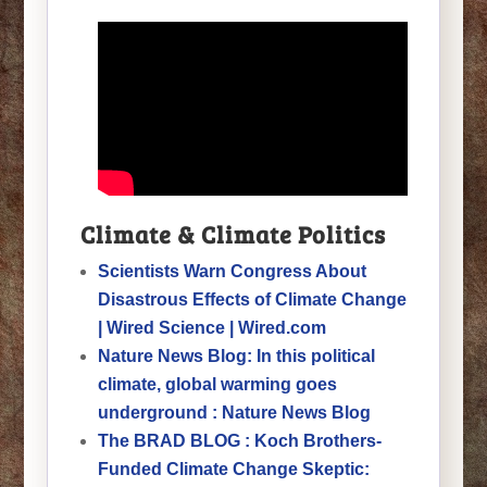
Climate & Climate Politics
Scientists Warn Congress About
Disastrous Effects of Climate Change
| Wired Science | Wired.com
Nature News Blog: In this political
climate, global warming goes
underground : Nature News Blog
The BRAD BLOG : Koch Brothers-
Funded Climate Change Skeptic: