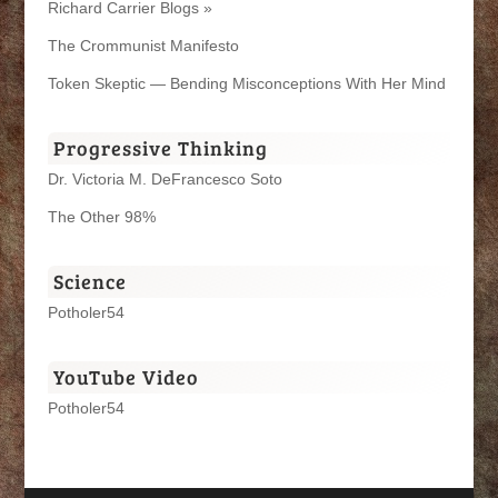
Richard Carrier Blogs »
The Crommunist Manifesto
Token Skeptic — Bending Misconceptions With Her Mind
Progressive Thinking
Dr. Victoria M. DeFrancesco Soto
The Other 98%
Science
Potholer54
YouTube Video
Potholer54