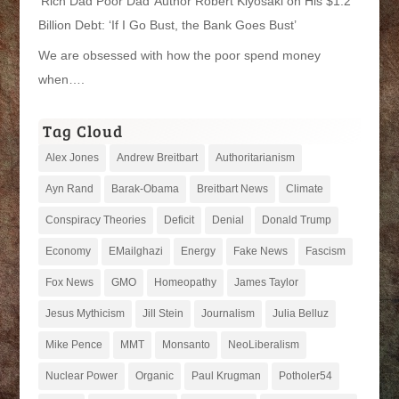
‘Rich Dad Poor Dad’ Author Robert Kiyosaki on His $1.2
Billion Debt: ‘If I Go Bust, the Bank Goes Bust’
We are obsessed with how the poor spend money
when….
Tag Cloud
Alex Jones
Andrew Breitbart
Authoritarianism
Ayn Rand
Barak-Obama
Breitbart News
Climate
Conspiracy Theories
Deficit
Denial
Donald Trump
Economy
EMailghazi
Energy
Fake News
Fascism
Fox News
GMO
Homeopathy
James Taylor
Jesus Mythicism
Jill Stein
Journalism
Julia Belluz
Mike Pence
MMT
Monsanto
NeoLiberalism
Nuclear Power
Organic
Paul Krugman
Potholer54