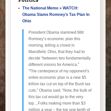
The National Memo » WATCH:
Obama Slams Romney’s Tax Plan In
Ohio
President Obama slammed Mitt
Romney’s economic plan this
morning, telling a crowd in
Mansfield, Ohio, that they had to
decide “between two fundamentally
different visions for America.”
“The centerpiece of my opponent’s
entire economic plan is a new $5
trillion tax cut on top of the Bush tax
cuts,” Obama said. “Now, the bulk of
this tax cut would go to the very
top…Folks making more than $3
million a year – the top one-tenth of