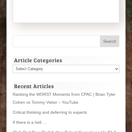
Article Categories
Article
Categories
Recent Articles
Ranking the WORST Moments from CPAC | Brian Tyler
Cohen vs Tommy Vietor – YouTube
Critical thinking and deferring to experts
If there is a hell….