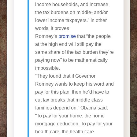
income households, and increase
the tax burdens on middle- and/or
lower income taxpayers.” In other
words, it proves
Romney’s
promise
that “the people
at the high end will still pay the
same share of the tax burden they’re
paying now” to be mathematically
impossible.
“They found that if Governor
Romney wants to keep his word and
pay for this plan, then he’d have to
cut tax breaks that middle class
families depend on,” Obama said.
“To pay for your home: the home
mortgage deduction. To pay for your
health care: the health care