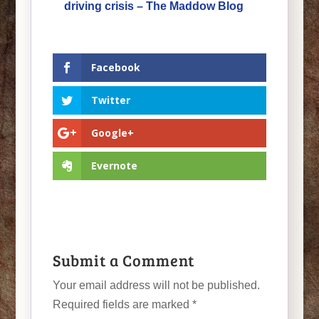
driving crisis – The Maddow Blog
Facebook
Twitter
Google+
Evernote
Submit a Comment
Your email address will not be published.
Required fields are marked
*