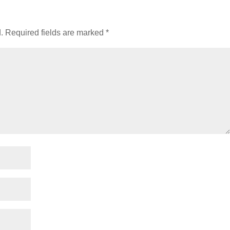
.
Required fields are marked
*