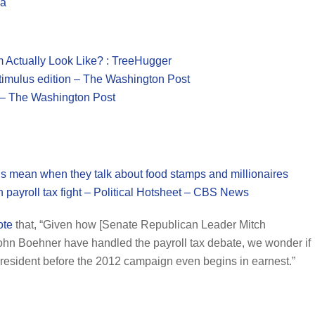
la
Actually Look Like? : TreeHugger
timulus edition – The Washington Post
 – The Washington Post
mean when they talk about food stamps and millionaires
n payroll tax fight – Political Hotsheet – CBS News
ote
that, “Given how [Senate Republican Leader Mitch
n Boehner have handled the payroll tax debate, we wonder if
president before the 2012 campaign even begins in earnest.”