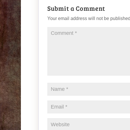
Submit a Comment
Your email address will not be published