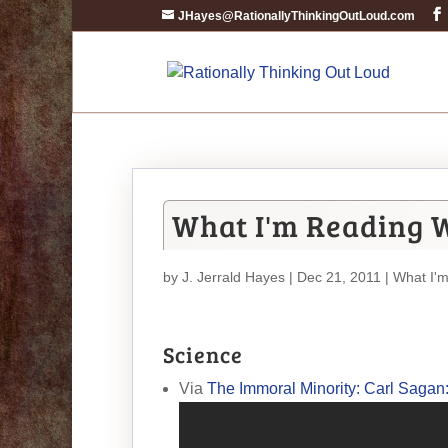
JHayes@RationallyThinkingOutLoud.com
What I'm Reading 
by
J. Jerrald Hayes
| Dec 21, 2011 |
What I'
Science
Via
The Immoral Minority: Carl Sagan