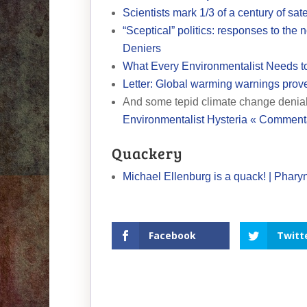
Scientists mark 1/3 of a century of sate
“Sceptical” politics: responses to the
Deniers
What Every Environmentalist Needs t
Letter: Global warming warnings prov
And some tepid climate change denia
Environmentalist Hysteria « Commen
Quackery
Michael Ellenburg is a quack! | Phary
Facebook
Twitt