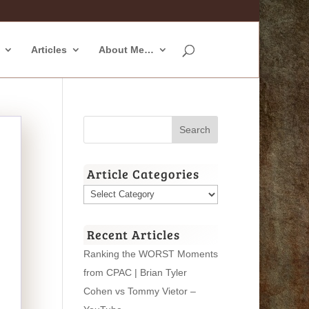
Articles
About Me…
Article Categories
Article
Categories
Recent Articles
Ranking the WORST Moments
from CPAC | Brian Tyler
Cohen vs Tommy Vietor –