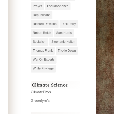
Prayer
Pseudoscience
Republicans
Richard Dawkins
Rick Perry
Robert Reich
Sam Harris
Socialism
Stephanie Kelton
Thomas Frank
Trickle Down
War On Experts
White Privilege
Climate Science
ClimatePhys
Greenfyre’s