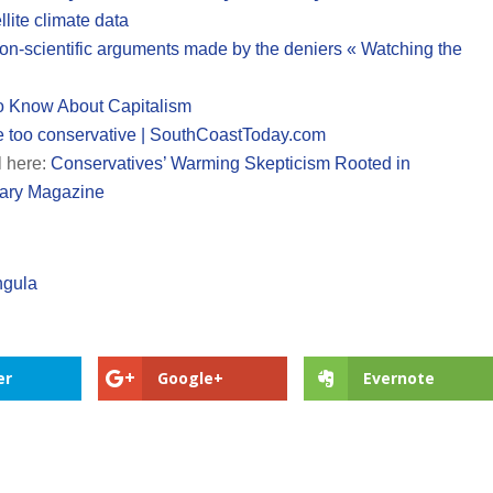
llite climate data
 non-scientific arguments made by the deniers « Watching the
o Know About Capitalism
e too conservative | SouthCoastToday.com
l here:
Conservatives’ Warming Skepticism Rooted in
tary Magazine
ngula
er
Google+
Evernote