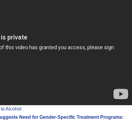
to Alcohol
ggests Need for Gender-Specific Treatment Programs: