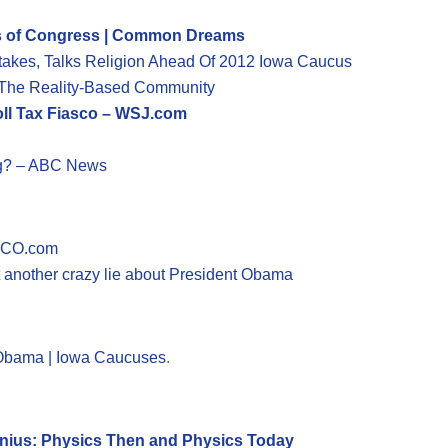
ss of Congress | Common Dreams
stakes, Talks Religion Ahead Of 2012 Iowa Caucus
The Reality-Based Community
ll Tax Fiasco – WSJ.com
ng? – ABC News
TICO.com
 another crazy lie about President Obama
r Obama | Iowa Caucuses
.
enius: Physics Then and Physics Today