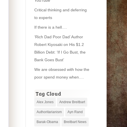
YouTube
Critical thinking and deferring
to experts
If there is a hell….
‘Rich Dad Poor Dad’ Author
Robert Kiyosaki on His $1.2
Billion Debt: ‘If I Go Bust, the
Bank Goes Bust’
We are obsessed with how the
poor spend money when….
Tag Cloud
Alex Jones
Andrew Breitbart
Authoritarianism
Ayn Rand
Barak-Obama
Breitbart News