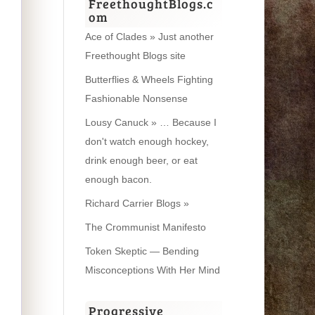
FreethoughtBlogs.c
om
Ace of Clades » Just another
Freethought Blogs site
Butterflies & Wheels Fighting
Fashionable Nonsense
Lousy Canuck » … Because I
don't watch enough hockey,
drink enough beer, or eat
enough bacon.
Richard Carrier Blogs »
The Crommunist Manifesto
Token Skeptic — Bending
Misconceptions With Her Mind
Progressive