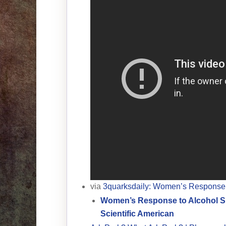
via
3quarksdaily: Women’s Response 
Women’s Response to Alcohol Su
Scientific American