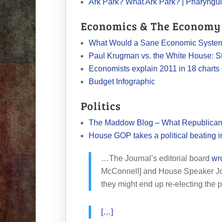
Ark Park? What Ark Park? | Pharyngu
Economics & The Economy
What Would a Sane Economic System 
Paul Krugman vs. the White House: S
Economists explain 2011 in 18 charts
Budget Infographic
Politics
The Maddow Blog – What Republicans 
House GOP takes a political beating i
…The Journal’s editorial board
wr
McConnell] and House Speaker Joh
they might end up re-electing the 
[…]