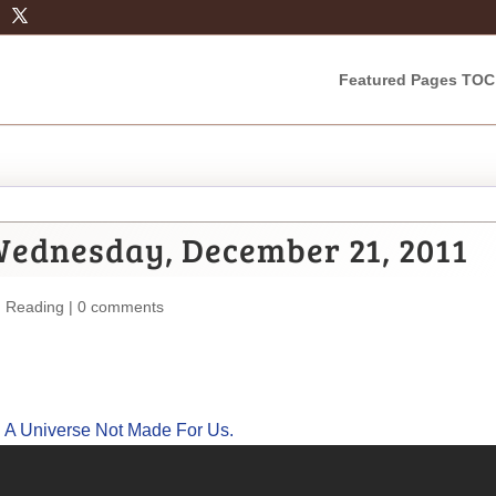
Featured Pages TOC
Wednesday, December 21, 2011
m Reading
|
0 comments
: A Universe Not Made For Us.