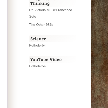
Thinking
Dr. Victoria M. DeFrancesco
Soto
The Other 98%
Science
Potholer54
YouTube Video
Potholer54