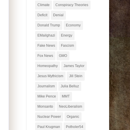
Climate
Conspiracy Theories
Deficit
Denial
Donald Trump
Economy
EMailghazi
Energy
Fake News
Fascism
Fox News
GMO
Homeopathy
James Taylor
Jesus Mythicism
Jill Stein
Journalism
Julia Belluz
Mike Pence
MMT
Monsanto
NeoLiberalism
Nuclear Power
Organic
Paul Krugman
Potholer54