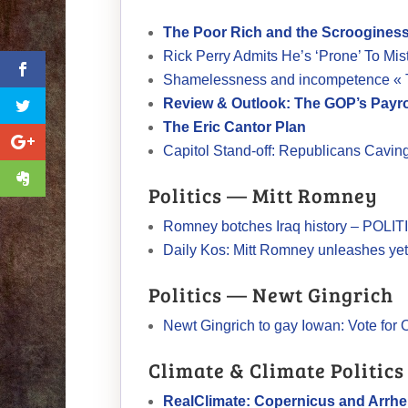
The Poor Rich and the Scroogine
Rick Perry Admits He’s ‘Prone’ To Mi
Shamelessness and incompetence « 
Review & Outlook: The GOP’s Payro
The Eric Cantor Plan
Capitol Stand-off: Republicans Cavi
Politics — Mitt Romney
Romney botches Iraq history – POLI
Daily Kos: Mitt Romney unleashes yet
Politics — Newt Gingrich
Newt Gingrich to gay Iowan: Vote fo
Climate & Climate Politics
RealClimate: Copernicus and Arrh