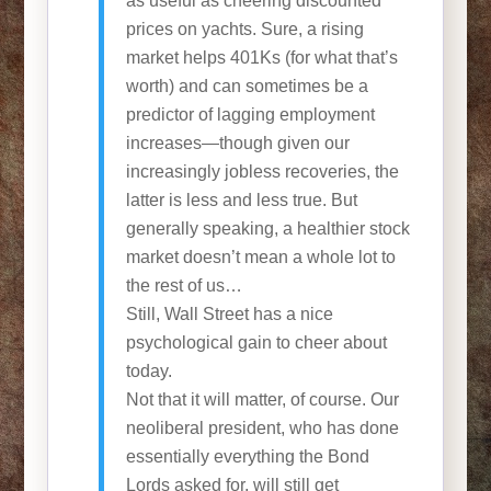
as useful as cheering discounted
prices on yachts. Sure, a rising
market helps 401Ks (for what that’s
worth) and can sometimes be a
predictor of lagging employment
increases—though given our
increasingly jobless recoveries, the
latter is less and less true. But
generally speaking, a healthier stock
market doesn’t mean a whole lot to
the rest of us…
Still, Wall Street has a nice
psychological gain to cheer about
today.
Not that it will matter, of course. Our
neoliberal president, who has done
essentially everything the Bond
Lords asked for, will still get