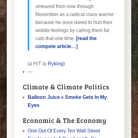
smeared from now through
November as a radical class warrior
because he once dared to hurt their
widdle feelings by calling them fat
cats that one time.
[read the
compete article…]
(a H/T to
Ryking)
—
Climate & Climate Politics
Balloon Juice » Smoke Gets In My
Eyes
Economic & The Economy
One Out Of Every Ten Wall Street