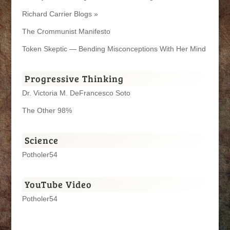
Richard Carrier Blogs »
The Crommunist Manifesto
Token Skeptic — Bending Misconceptions With Her Mind
Progressive Thinking
Dr. Victoria M. DeFrancesco Soto
The Other 98%
Science
Potholer54
YouTube Video
Potholer54