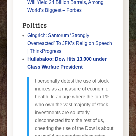
Will Yield 24 Billion Barrels, Among
World’s Biggest – Forbes
Politics
Gingrich: Santorum ‘Strongly
Overreacted’ To JFK’s Religion Speech
| ThinkProgress
Hullabaloo: Dow Hits 13,000 under
Class Warfare President
I personally detest the use of stock
indices as a measure of economic
health. In an age where the top 1%
who own the vast majority of stock
investments are so utterly
disconnected from the rest of us,
cheering the rise of the Dow is about