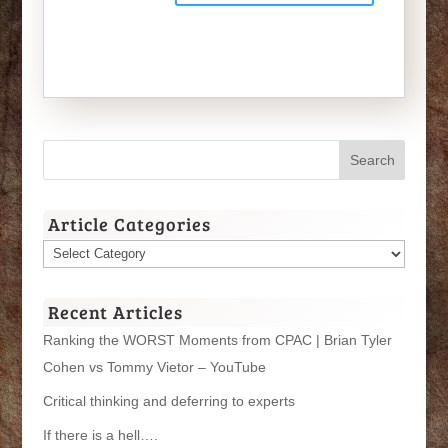
Article Categories
Article
Categories
Recent Articles
Ranking the WORST Moments from CPAC | Brian Tyler
Cohen vs Tommy Vietor – YouTube
Critical thinking and deferring to experts
If there is a hell….