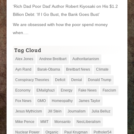
‘Rich Dad Poor Dad’ Author Robert Kiyosaki on His $1.2
Billion Debt: ‘If I Go Bust, the Bank Goes Bust’
We are obsessed with how the poor spend money
when….
Tag Cloud
Alex Jones
Andrew Breitbart
Authoritarianism
Ayn Rand
Barak-Obama
Breitbart News
Climate
Conspiracy Theories
Deficit
Denial
Donald Trump
Economy
EMailghazi
Energy
Fake News
Fascism
Fox News
GMO
Homeopathy
James Taylor
Jesus Mythicism
Jill Stein
Journalism
Julia Belluz
Mike Pence
MMT
Monsanto
NeoLiberalism
Nuclear Power
Organic
Paul Krugman
Potholer54