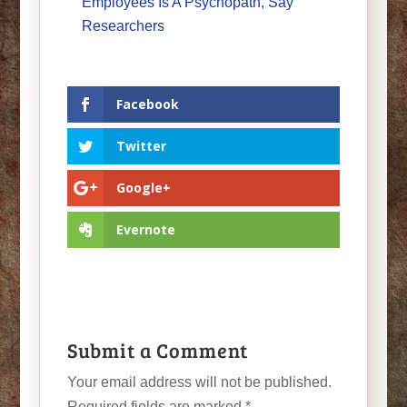
Employees Is A Psychopath, Say
Researchers
Facebook
Twitter
Google+
Evernote
Submit a Comment
Your email address will not be published.
Required fields are marked
*