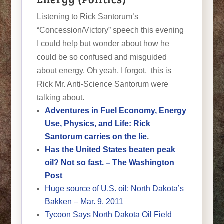
Listening to Rick Santorum’s
“Concession/Victory” speech this evening
I could help but wonder about how he
could be so confused and misguided
about energy. Oh yeah, I forgot, this is
Rick Mr. Anti-Science Santorum were
talking about.
Adventures in Fuel Economy, Energy
Use, Physics, and Life: Rick
Santorum carries on the lie
.
Has the United States beaten peak
oil? Not so fast. – The Washington
Post
Huge source of U.S. oil: North Dakota’s
Bakken – Mar. 9, 2011
Tycoon Says North Dakota Oil Field