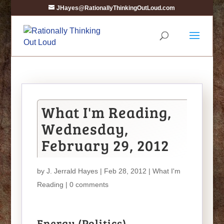
JHayes@RationallyThinkingOutLoud.com
What I'm Reading,
Wednesday,
February 29, 2012
by
J. Jerrald Hayes
| Feb 28, 2012 |
What I'm
Reading
|
0 comments
Energy (Politics)