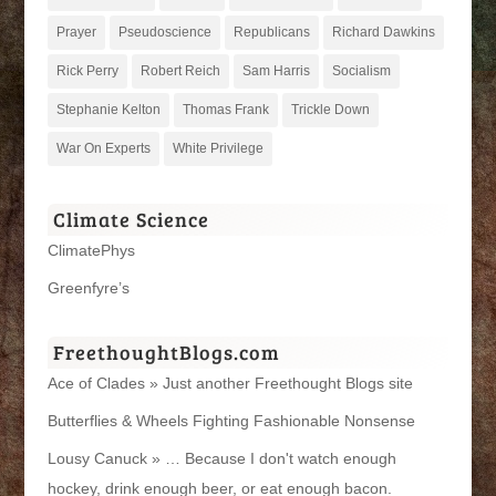
Prayer
Pseudoscience
Republicans
Richard Dawkins
Rick Perry
Robert Reich
Sam Harris
Socialism
Stephanie Kelton
Thomas Frank
Trickle Down
War On Experts
White Privilege
Climate Science
ClimatePhys
Greenfyre’s
FreethoughtBlogs.com
Ace of Clades » Just another Freethought Blogs site
Butterflies & Wheels Fighting Fashionable Nonsense
Lousy Canuck » … Because I don't watch enough
hockey, drink enough beer, or eat enough bacon.