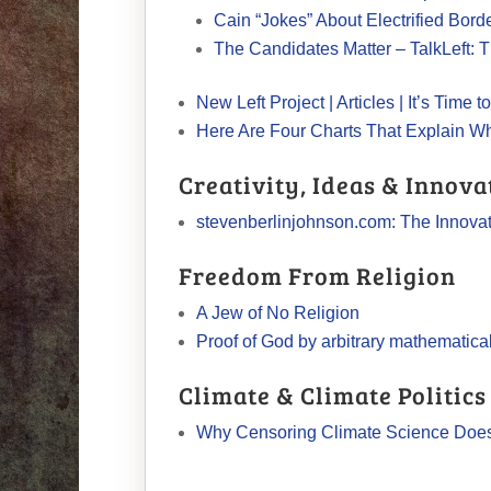
Cain “Jokes” About Electrified Bord
The Candidates Matter – TalkLeft: T
New Left Project | Articles | It’s Tim
Here Are Four Charts That Explain W
Creativity, Ideas & Innova
stevenberlinjohnson.com: The Innova
Freedom From Religion
A Jew of No Religion
Proof of God by arbitrary mathematica
Climate & Climate Politics
Why Censoring Climate Science Doe