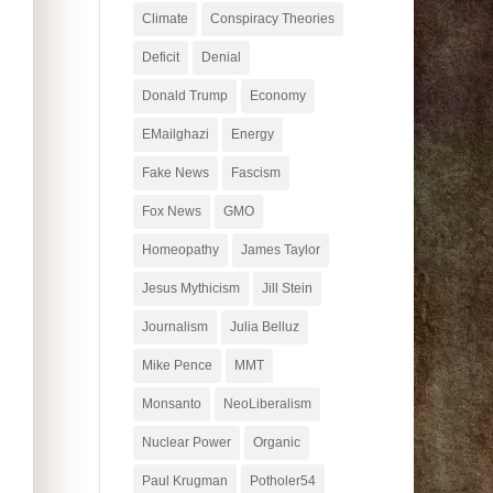
Climate
Conspiracy Theories
Deficit
Denial
Donald Trump
Economy
EMailghazi
Energy
Fake News
Fascism
Fox News
GMO
Homeopathy
James Taylor
Jesus Mythicism
Jill Stein
Journalism
Julia Belluz
Mike Pence
MMT
Monsanto
NeoLiberalism
Nuclear Power
Organic
Paul Krugman
Potholer54