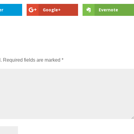
er
Google+
Evernote
.
Required fields are marked
*