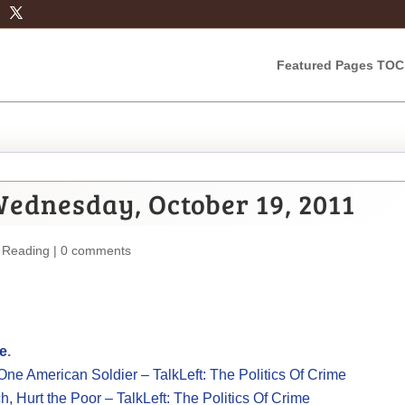
Featured Pages TOC
ednesday, October 19, 2011
 Reading
|
0 comments
me
.
e American Soldier – TalkLeft: The Politics Of Crime
, Hurt the Poor – TalkLeft: The Politics Of Crime