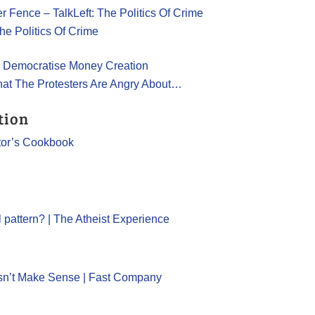
er Fence – TalkLeft: The Politics Of Crime
he Politics Of Crime
e to Democratise Money Creation
hat The Protesters Are Angry About…
tion
tor’s Cookbook
l pattern? | The Atheist Experience
sn’t Make Sense | Fast Company