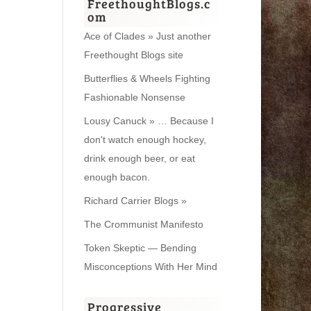
FreethoughtBlogs.c
om
Ace of Clades » Just another
Freethought Blogs site
Butterflies & Wheels Fighting
Fashionable Nonsense
Lousy Canuck » … Because I
don't watch enough hockey,
drink enough beer, or eat
enough bacon.
Richard Carrier Blogs »
The Crommunist Manifesto
Token Skeptic — Bending
Misconceptions With Her Mind
Progressive