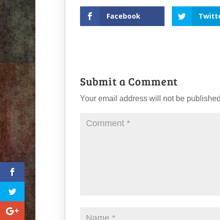
Facebook
Twitt
Submit a Comment
Your email address will not be published