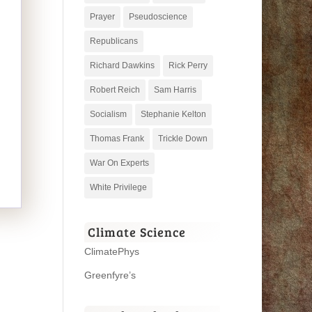
Prayer
Pseudoscience
Republicans
Richard Dawkins
Rick Perry
Robert Reich
Sam Harris
Socialism
Stephanie Kelton
Thomas Frank
Trickle Down
War On Experts
White Privilege
Climate Science
ClimatePhys
Greenfyre’s