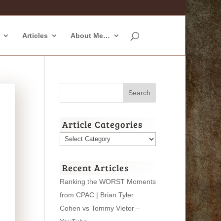
Articles
About Me…
Article Categories
Article
Categories
Recent Articles
Ranking the WORST Moments
from CPAC | Brian Tyler
Cohen vs Tommy Vietor –