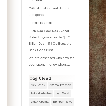
YouTube
Critical thinking and deferring
to experts
If there is a hell….
‘Rich Dad Poor Dad’ Author
Robert Kiyosaki on His $1.2
Billion Debt: ‘If I Go Bust, the
Bank Goes Bust’
We are obsessed with how the
poor spend money when….
Tag Cloud
Alex Jones
Andrew Breitbart
Authoritarianism
Ayn Rand
Barak-Obama
Breitbart News