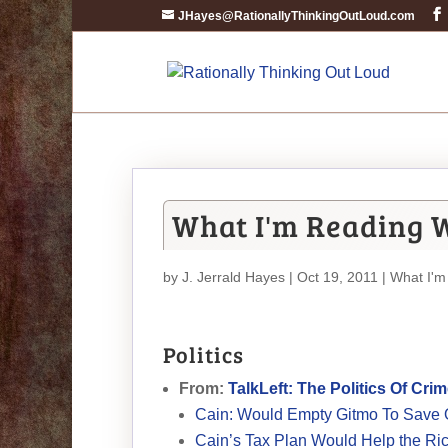
JHayes@RationallyThinkingOutLoud.com
What I'm Reading W
by
J. Jerrald Hayes
| Oct 19, 2011 |
What I'm
Politics
From:
TalkLeft: The Politics Of Cri
Cain: Would Empty Gitmo To Save On
Cain’s Tax Plan Would Help the Rich