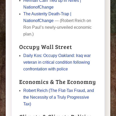
Herman Cain Tied up in Nines |
NationofChange
The Austerity Death-Trap |
NationofChange
— (Robert Reich on
Ron Paul’s newly-unveiled economic
plan.)
Occupy Wall Street
Daily Kos: Occupy Oakland: Iraq war
veteran in critical condition following
confrontation with police
Economics & The Economny
Robert Reich (The Flat-Tax Fraud, and
the Necessity of a Truly Progressive
Tax)