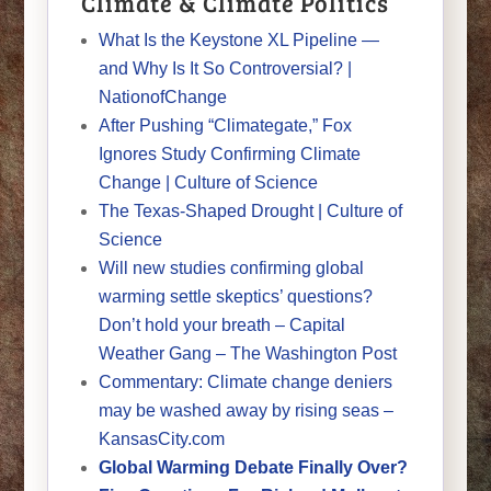
Climate & Climate Politics
What Is the Keystone XL Pipeline —
and Why Is It So Controversial? |
NationofChange
After Pushing “Climategate,” Fox
Ignores Study Confirming Climate
Change | Culture of Science
The Texas-Shaped Drought | Culture of
Science
Will new studies confirming global
warming settle skeptics’ questions?
Don’t hold your breath – Capital
Weather Gang – The Washington Post
Commentary: Climate change deniers
may be washed away by rising seas –
KansasCity.com
Global Warming Debate Finally Over?