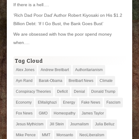
If there is a hell….
‘Rich Dad Poor Dad’ Author Robert Kiyosaki on His $1.2
Billion Debt: ‘If I Go Bust, the Bank Goes Bust’
We are obsessed with how the poor spend money
when….
Tag Cloud
Alex Jones
Andrew Breitbart
Authoritarianism
Ayn Rand
Barak-Obama
Breitbart News
Climate
Conspiracy Theories
Deficit
Denial
Donald Trump
Economy
EMailghazi
Energy
Fake News
Fascism
Fox News
GMO
Homeopathy
James Taylor
Jesus Mythicism
Jill Stein
Journalism
Julia Belluz
Mike Pence
MMT
Monsanto
NeoLiberalism