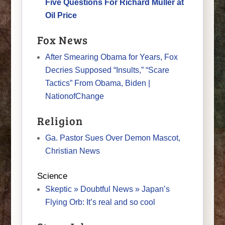
Five Questions For Richard Muller at
Oil Price
Fox News
After Smearing Obama for Years, Fox
Decries Supposed “Insults,” “Scare
Tactics” From Obama, Biden |
NationofChange
Religion
Ga. Pastor Sues Over Demon Mascot,
Christian News
Science
Skeptic » Doubtful News » Japan’s
Flying Orb: It’s real and so cool