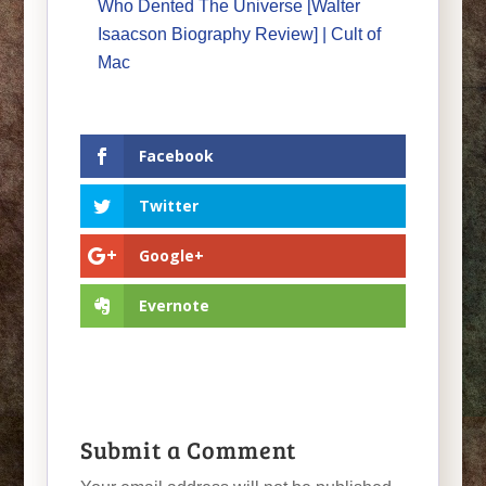
Who Dented The Universe [Walter
Isaacson Biography Review] | Cult of
Mac
Facebook
Twitter
Google+
Evernote
Submit a Comment