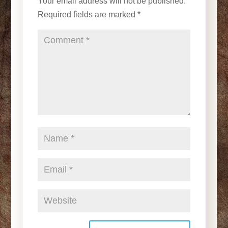
Your email address will not be published.
Required fields are marked
*