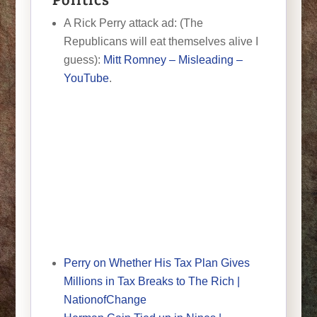
A Rick Perry attack ad: (The
Republicans will eat themselves alive I
guess):
Mitt Romney – Misleading –
YouTube
.
Perry on Whether His Tax Plan Gives
Millions in Tax Breaks to The Rich |
NationofChange