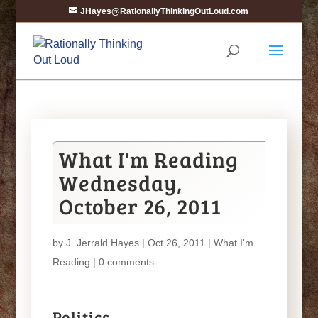
JHayes@RationallyThinkingOutLoud.com
What I'm Reading
Wednesday,
October 26, 2011
by
J. Jerrald Hayes
| Oct 26, 2011 |
What I'm
Reading
|
0 comments
Politics