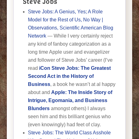
Steve Jobs
Steve Jobs: A Genius, Yes; A Role
Model for the Rest of Us, No Way |
Observations, Scientific American Blog
Network
— While I very certainly reject
any kind of fanboy categorization as a
long time Apple user and evangelizer
and follower of Steve Jobs’ career (I’ve
read
iCon Steve Jobs: The Greatest
Second Act in the History of
Business
, a book he wasn’t at al happy
about and
Apple: The Inside Story of
Intrigue, Egomania, and Business
Blunders
amongst others) I always
seen him and this brilliant genius who
(even knowingly) had feet of clay.
Steve Jobs: The World Class Asshole