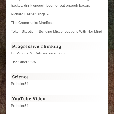
hockey, drink enough beer, or eat enough bacon.
Richard Carrier Blogs »
The Crommunist Manifesto
Token Skeptic — Bending Misconceptions With Her Mind
Progressive Thinking
Dr. Victoria M. DeFrancesco Soto
The Other 98%
Science
Potholer54
YouTube Video
Potholer54