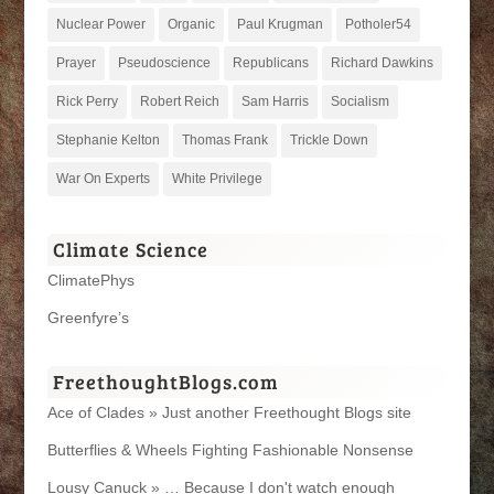
Nuclear Power
Organic
Paul Krugman
Potholer54
Prayer
Pseudoscience
Republicans
Richard Dawkins
Rick Perry
Robert Reich
Sam Harris
Socialism
Stephanie Kelton
Thomas Frank
Trickle Down
War On Experts
White Privilege
Climate Science
ClimatePhys
Greenfyre’s
FreethoughtBlogs.com
Ace of Clades » Just another Freethought Blogs site
Butterflies & Wheels Fighting Fashionable Nonsense
Lousy Canuck » … Because I don't watch enough