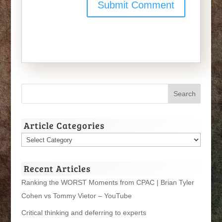
Article Categories
Article
Categories
Recent Articles
Ranking the WORST Moments from CPAC | Brian Tyler
Cohen vs Tommy Vietor – YouTube
Critical thinking and deferring to experts