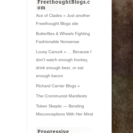
FreethoughtBlogs.c
om
Ace of Clades » Just another
Freethought Blogs site
Butterflies & Wheels Fighting
Fashionable Nonsense
Lousy Canuck » … Because I
don't watch enough hockey,
drink enough beer, or eat
enough bacon.
Richard Carrier Blogs »
The Crommunist Manifesto
Token Skeptic — Bending
Misconceptions With Her Mind
Progressive