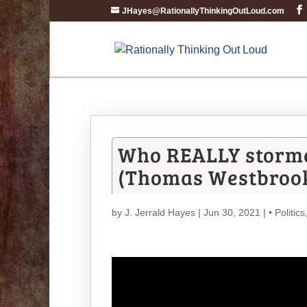
JHayes@RationallyThinkingOutLoud.com
Who REALLY storme
(Thomas Westbroo
by
J. Jerrald Hayes
| Jun 30, 2021 |
• Politics