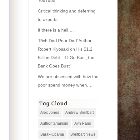
YouTube
Critical thinking and deferring
to experts
If there is a hell….
‘Rich Dad Poor Dad’ Author
Robert Kiyosaki on His $1.2
Billion Debt: ‘If I Go Bust, the
Bank Goes Bust’
We are obsessed with how the
poor spend money when….
Tag Cloud
Alex Jones
Andrew Breitbart
Authoritarianism
Ayn Rand
Barak-Obama
Breitbart News