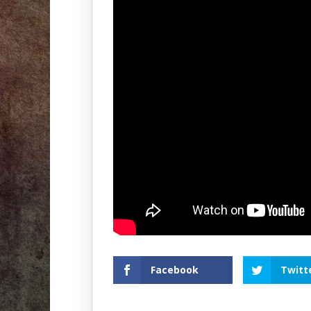
Facebook
Twitt