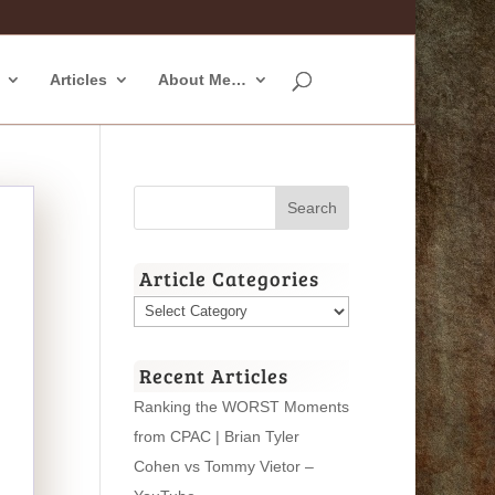
Articles
About Me…
Article Categories
Article
Categories
Recent Articles
Ranking the WORST Moments
from CPAC | Brian Tyler
Cohen vs Tommy Vietor –