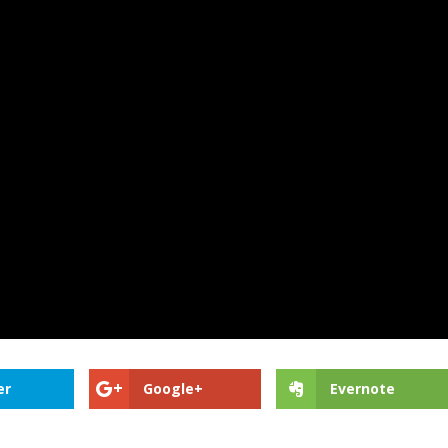
er
Google+
Evernote