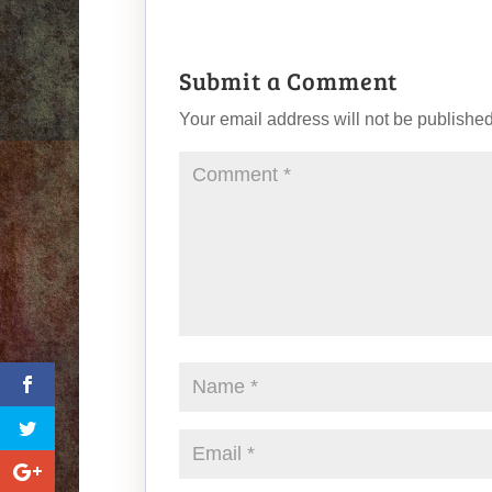
Submit a Comment
Your email address will not be published