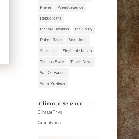
Prayer
Pseudoscience
Republicans
Richard Dawkins
Rick Perry
Robert Reich
Sam Harris
Socialism
Stephanie Kelton
Thomas Frank
Trickle Down
War On Experts
White Privilege
Climate Science
ClimatePhys
Greenfyre’s