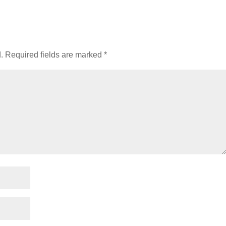
.
Required fields are marked
*