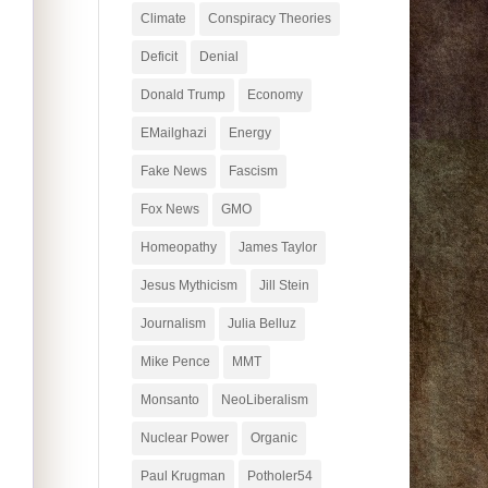
Climate
Conspiracy Theories
Deficit
Denial
Donald Trump
Economy
EMailghazi
Energy
Fake News
Fascism
Fox News
GMO
Homeopathy
James Taylor
Jesus Mythicism
Jill Stein
Journalism
Julia Belluz
Mike Pence
MMT
Monsanto
NeoLiberalism
Nuclear Power
Organic
Paul Krugman
Potholer54