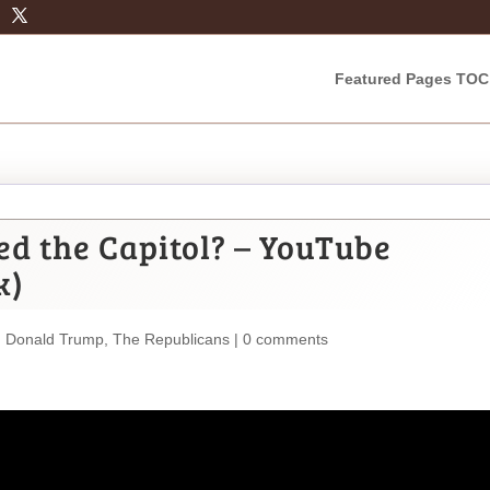
Featured Pages TOC
d the Capitol? – YouTube
k)
,
Donald Trump
,
The Republicans
|
0 comments