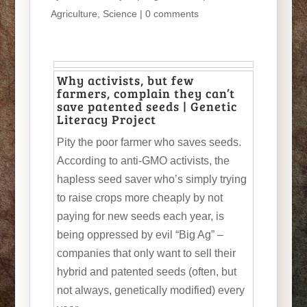
Agriculture
,
Science
|
0 comments
Why activists, but few
farmers, complain they can’t
save patented seeds | Genetic
Literacy Project
Pity the poor farmer who saves seeds.
According to anti-GMO activists, the
hapless seed saver who’s simply trying
to raise crops more cheaply by not
paying for new seeds each year, is
being oppressed by evil “Big Ag” –
companies that only want to sell their
hybrid and patented seeds (often, but
not always, genetically modified) every