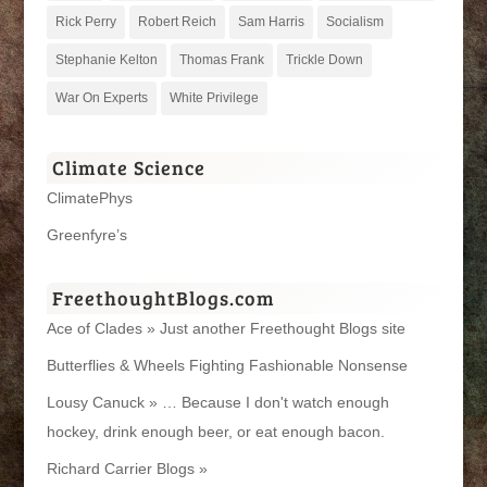
Rick Perry
Robert Reich
Sam Harris
Socialism
Stephanie Kelton
Thomas Frank
Trickle Down
War On Experts
White Privilege
Climate Science
ClimatePhys
Greenfyre’s
FreethoughtBlogs.com
Ace of Clades » Just another Freethought Blogs site
Butterflies & Wheels Fighting Fashionable Nonsense
Lousy Canuck » … Because I don't watch enough
hockey, drink enough beer, or eat enough bacon.
Richard Carrier Blogs »