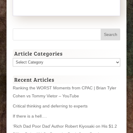
Article Categories
Article
Categories
Recent Articles
Ranking the WORST Moments from CPAC | Brian Tyler
Cohen vs Tommy Vietor – YouTube
Critical thinking and deferring to experts
If there is a hell….
‘Rich Dad Poor Dad’ Author Robert Kiyosaki on His $1.2