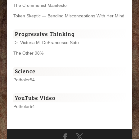
The Crommunist Manifesto
Token Skeptic — Bending Misconceptions With Her Mind
Progressive Thinking
Dr. Victoria M. DeFrancesco Soto
The Other 98%
Science
Potholer54
YouTube Video
Potholer54