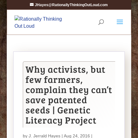
JHayes@RationallyThinkingOutLoud.com
Why activists, but
few farmers,
complain they can’t
save patented
seeds | Genetic
Literacy Project
by
J. Jerrald Hayes
| Aug 24, 2016 |