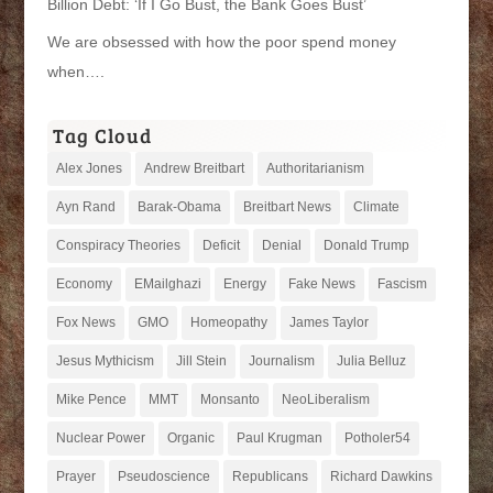
Billion Debt: ‘If I Go Bust, the Bank Goes Bust’
We are obsessed with how the poor spend money
when….
Tag Cloud
Alex Jones
Andrew Breitbart
Authoritarianism
Ayn Rand
Barak-Obama
Breitbart News
Climate
Conspiracy Theories
Deficit
Denial
Donald Trump
Economy
EMailghazi
Energy
Fake News
Fascism
Fox News
GMO
Homeopathy
James Taylor
Jesus Mythicism
Jill Stein
Journalism
Julia Belluz
Mike Pence
MMT
Monsanto
NeoLiberalism
Nuclear Power
Organic
Paul Krugman
Potholer54
Prayer
Pseudoscience
Republicans
Richard Dawkins