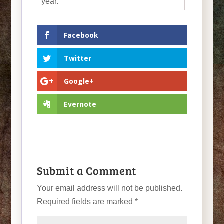
year.
Facebook
Twitter
Google+
Evernote
Submit a Comment
Your email address will not be published.
Required fields are marked
*