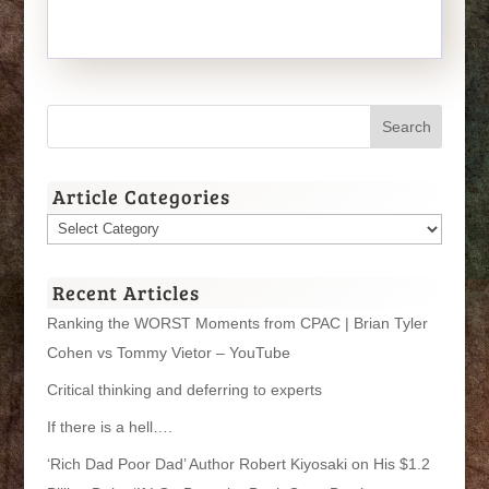
Article Categories
Article
Categories
Recent Articles
Ranking the WORST Moments from CPAC | Brian Tyler
Cohen vs Tommy Vietor – YouTube
Critical thinking and deferring to experts
If there is a hell….
‘Rich Dad Poor Dad’ Author Robert Kiyosaki on His $1.2