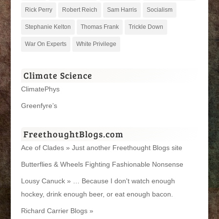
Rick Perry
Robert Reich
Sam Harris
Socialism
Stephanie Kelton
Thomas Frank
Trickle Down
War On Experts
White Privilege
Climate Science
ClimatePhys
Greenfyre’s
FreethoughtBlogs.com
Ace of Clades » Just another Freethought Blogs site
Butterflies & Wheels Fighting Fashionable Nonsense
Lousy Canuck » … Because I don't watch enough
hockey, drink enough beer, or eat enough bacon.
Richard Carrier Blogs »