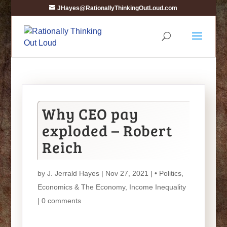
JHayes@RationallyThinkingOutLoud.com
Why CEO pay
exploded – Robert
Reich
by
J. Jerrald Hayes
| Nov 27, 2021 |
• Politics
,
Economics & The Economy
,
Income Inequality
|
0 comments