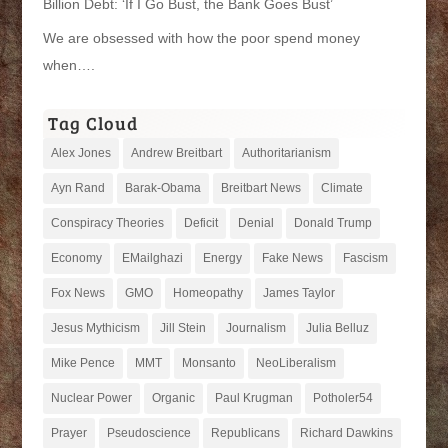
Billion Debt: ‘If I Go Bust, the Bank Goes Bust’
We are obsessed with how the poor spend money
when….
Tag Cloud
Alex Jones
Andrew Breitbart
Authoritarianism
Ayn Rand
Barak-Obama
Breitbart News
Climate
Conspiracy Theories
Deficit
Denial
Donald Trump
Economy
EMailghazi
Energy
Fake News
Fascism
Fox News
GMO
Homeopathy
James Taylor
Jesus Mythicism
Jill Stein
Journalism
Julia Belluz
Mike Pence
MMT
Monsanto
NeoLiberalism
Nuclear Power
Organic
Paul Krugman
Potholer54
Prayer
Pseudoscience
Republicans
Richard Dawkins