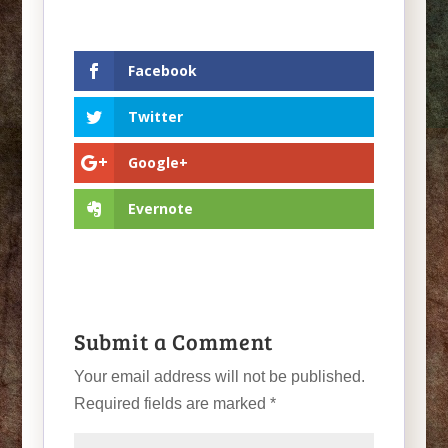
Facebook
Twitter
Google+
Evernote
Submit a Comment
Your email address will not be published.
Required fields are marked
*