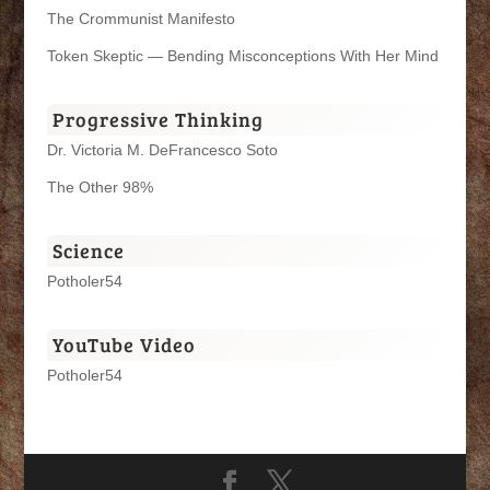
The Crommunist Manifesto
Token Skeptic — Bending Misconceptions With Her Mind
Progressive Thinking
Dr. Victoria M. DeFrancesco Soto
The Other 98%
Science
Potholer54
YouTube Video
Potholer54