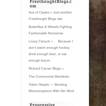
FreethoughtBlogs.c
om
Ace of Clades » Just another
Freethought Blogs site
Butterflies & Wheels Fighting
Fashionable Nonsense
Lousy Canuck » … Because I
don't watch enough hockey,
drink enough beer, or eat
enough bacon.
Richard Carrier Blogs »
The Crommunist Manifesto
Token Skeptic — Bending
Misconceptions With Her Mind
Progressive