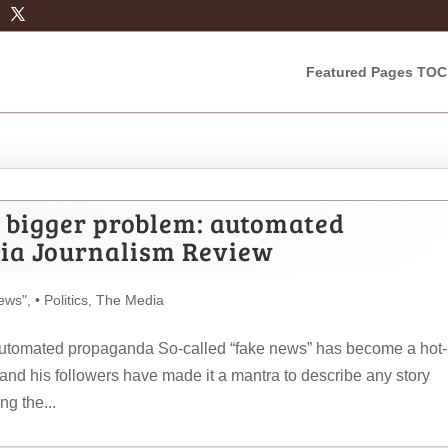
Featured Pages TOC
a bigger problem: automated
ia Journalism Review
ews"
,
• Politics
,
The Media
 automated propaganda So-called “fake news” has become a hot-
 and his followers have made it a mantra to describe any story
ng the...