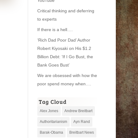
YouTube
Critical thinking and deferring
to experts
If there is a hell….
‘Rich Dad Poor Dad’ Author
Robert Kiyosaki on His $1.2
Billion Debt: ‘If I Go Bust, the
Bank Goes Bust’
We are obsessed with how the
poor spend money when….
Tag Cloud
Alex Jones
Andrew Breitbart
Authoritarianism
Ayn Rand
Barak-Obama
Breitbart News