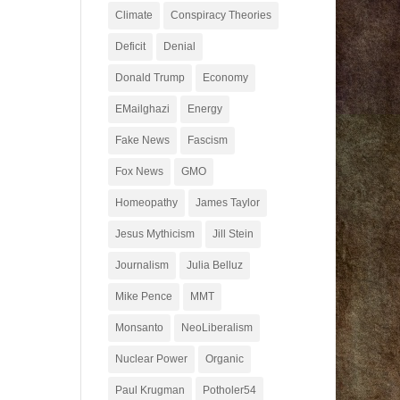
Climate
Conspiracy Theories
Deficit
Denial
Donald Trump
Economy
EMailghazi
Energy
Fake News
Fascism
Fox News
GMO
Homeopathy
James Taylor
Jesus Mythicism
Jill Stein
Journalism
Julia Belluz
Mike Pence
MMT
Monsanto
NeoLiberalism
Nuclear Power
Organic
Paul Krugman
Potholer54