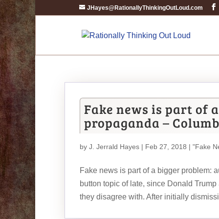
JHayes@RationallyThinkingOutLoud.com
Fake news is part of 
propaganda – Columb
by
J. Jerrald Hayes
| Feb 27, 2018 |
"Fake N
Fake news is part of a bigger problem:
button topic of late, since Donald Trump
they disagree with. After initially dismissi