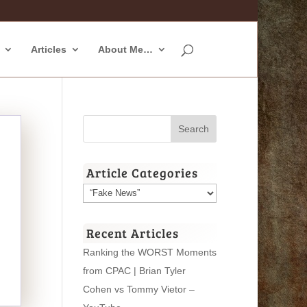
Articles
About Me…
Article Categories
Article
Categories
Recent Articles
Ranking the WORST Moments
from CPAC | Brian Tyler
Cohen vs Tommy Vietor –