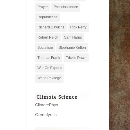
Prayer
Pseudoscience
Republicans
Richard Dawkins
Rick Perry
Robert Reich
Sam Harris
Socialism
Stephanie Kelton
Thomas Frank
Trickle Down
War On Experts
White Privilege
Climate Science
ClimatePhys
Greenfyre’s