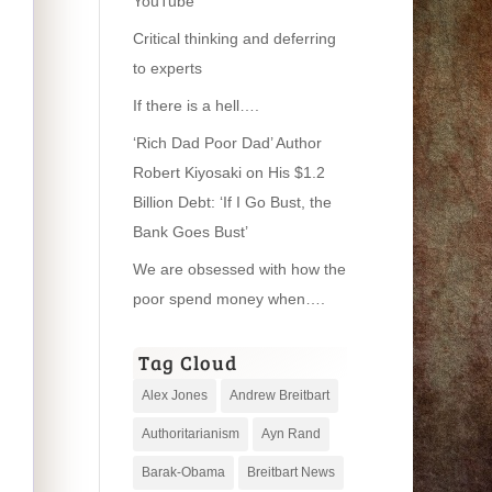
YouTube
Critical thinking and deferring
to experts
If there is a hell….
‘Rich Dad Poor Dad’ Author
Robert Kiyosaki on His $1.2
Billion Debt: ‘If I Go Bust, the
Bank Goes Bust’
We are obsessed with how the
poor spend money when….
Tag Cloud
Alex Jones
Andrew Breitbart
Authoritarianism
Ayn Rand
Barak-Obama
Breitbart News