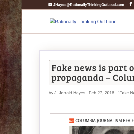
JHayes@RationallyThinkingOutLoud.com
Fake news is part 
propaganda – Colu
by
J. Jerrald Hayes
| Feb 27, 2018 |
"Fake N