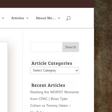
Articles
About Me…
Article Categories
Article
Categories
Recent Articles
Ranking the WORST Moments
from CPAC | Brian Tyler
Cohen vs Tommy Vietor –