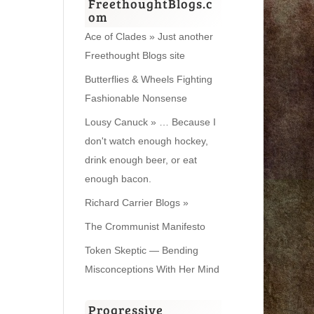
FreethoughtBlogs.c
om
Ace of Clades » Just another
Freethought Blogs site
Butterflies & Wheels Fighting
Fashionable Nonsense
Lousy Canuck » … Because I
don't watch enough hockey,
drink enough beer, or eat
enough bacon.
Richard Carrier Blogs »
The Crommunist Manifesto
Token Skeptic — Bending
Misconceptions With Her Mind
Progressive