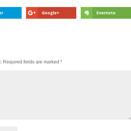
er
Google+
Evernote
.
Required fields are marked
*