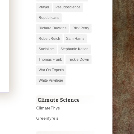
Prayer
Pseudoscience
Republicans
Richard Dawkins
Rick Perry
Robert Reich
Sam Harris
Socialism
Stephanie Kelton
Thomas Frank
Trickle Down
War On Experts
White Privilege
Climate Science
ClimatePhys
Greenfyre’s