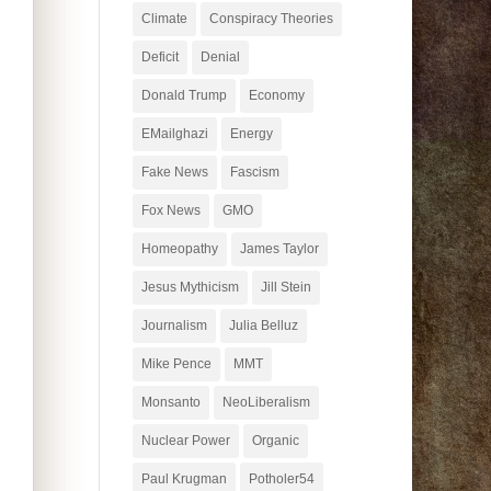
Climate
Conspiracy Theories
Deficit
Denial
Donald Trump
Economy
EMailghazi
Energy
Fake News
Fascism
Fox News
GMO
Homeopathy
James Taylor
Jesus Mythicism
Jill Stein
Journalism
Julia Belluz
Mike Pence
MMT
Monsanto
NeoLiberalism
Nuclear Power
Organic
Paul Krugman
Potholer54