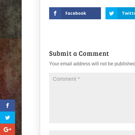
Facebook
Twitt
Submit a Comment
Your email address will not be published