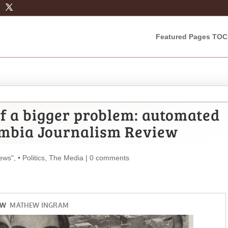
Featured Pages TOC
of a bigger problem: automated
mbia Journalism Review
ews"
,
• Politics
,
The Media
|
0 comments